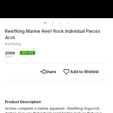
ReefKing Marine Reef Rock Individual Pieces
Arch
Reefking
2099
16
% OFF
2499
Share
Add to Wishlist
Product Description
Arches complete a marine aquarium....ReefKing Argorock