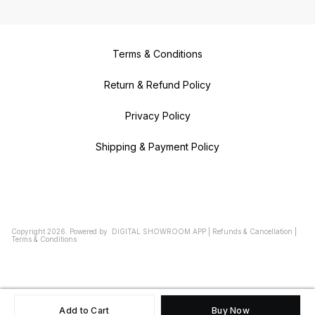
Terms & Conditions
Return & Refund Policy
Privacy Policy
Shipping & Payment Policy
Copyright
2026
.
Powered
by
DIGITAL SHOWROOM
APP
|
Refunds & Cancellation
|
Terms & Conditions
Add to Cart
Buy Now