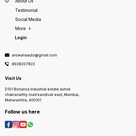
About Us
Testimonial
Social Media
More
Login
arowanaauto@gmail.com
8928207822
Visit Us
D101 Bonanza Industrial estate ashok
chakravarthy road kandivali east, Mumbai,
Maharashtra, 400101
Follow us here