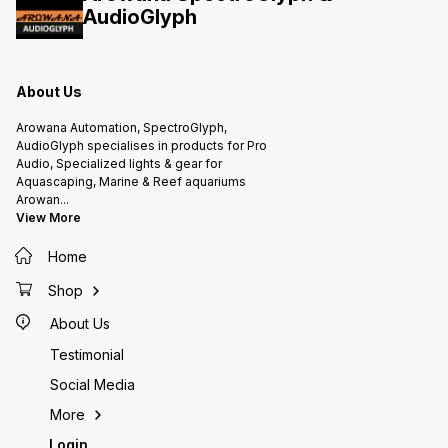
Garlic Elxir
AudioGlyph
About Us
Arowana Automation, SpectroGlyph,
AudioGlyph specialises in products for Pro
Audio, Specialized lights & gear for
Aquascaping, Marine & Reef aquariums
Arowan
...
View More
Home
Shop
About Us
Testimonial
Social Media
More
Login