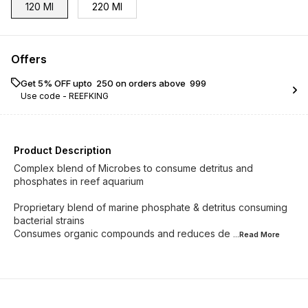
120 Ml
220 Ml
Offers
Get 5% OFF upto ₹ 250 on orders above ₹ 999
Use code -
REEFKING
Product Description
Complex blend of Microbes to consume detritus and
phosphates in reef aquarium
Proprietary blend of marine phosphate & detritus consuming
bacterial strains
Consumes organic compounds and reduces de
...Read
More