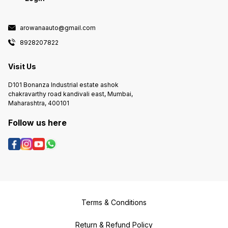
arowanaauto@gmail.com
8928207822
Visit Us
D101 Bonanza Industrial estate ashok
chakravarthy road kandivali east, Mumbai,
Maharashtra, 400101
Follow us here
Terms & Conditions
Return & Refund Policy