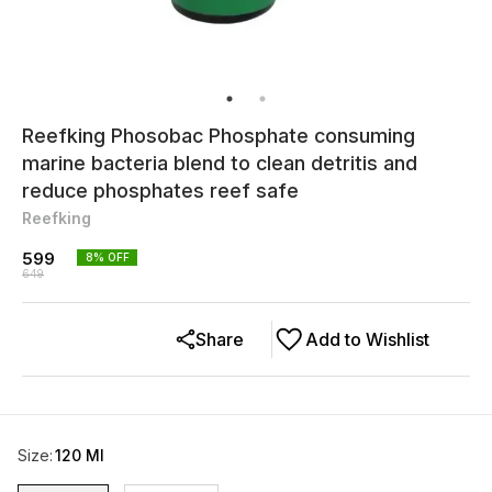
Reefking Phosobac Phosphate consuming
marine bacteria blend to clean detritis and
reduce phosphates reef safe
Reefking
599
8
% OFF
649
Share
Add to Wishlist
Size
:
120 Ml