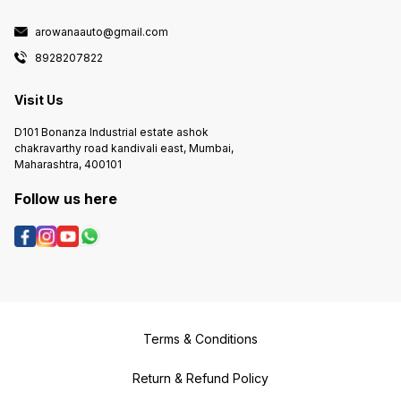
arowanaauto@gmail.com
8928207822
Visit Us
D101 Bonanza Industrial estate ashok
chakravarthy road kandivali east, Mumbai,
Maharashtra, 400101
Follow us here
Terms & Conditions
Return & Refund Policy