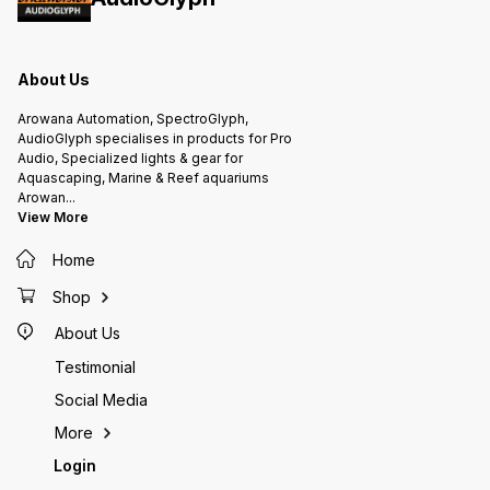
About Us
Arowana Automation, SpectroGlyph,
AudioGlyph specialises in products for Pro
Audio, Specialized lights & gear for
Aquascaping, Marine & Reef aquariums
Arowan
...
View More
Home
Shop
About Us
Testimonial
Social Media
More
Login