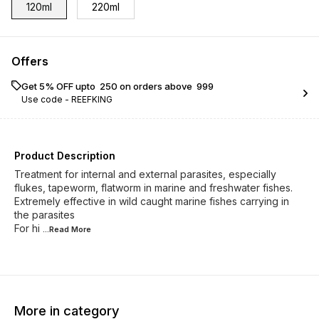
120ml
220ml
Offers
Get 5% OFF upto ₹ 250 on orders above ₹ 999
Use code -
REEFKING
Product Description
Treatment for internal and external parasites, especially
flukes, tapeworm, flatworm in marine and freshwater fishes.
Extremely effective in wild caught marine fishes carrying in
the parasites
For hi
...Read
More
More in category