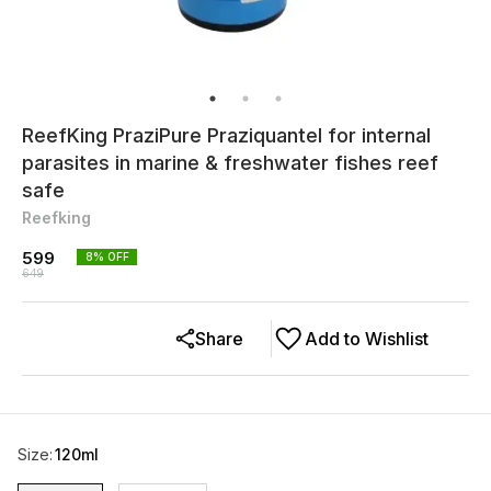
ReefKing PraziPure Praziquantel for internal
parasites in marine & freshwater fishes reef
safe
Reefking
599
8
% OFF
649
Share
Add to Wishlist
Size
:
120ml