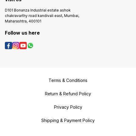
D101 Bonanza Industrial estate ashok
chakravarthy road kandivali east, Mumbai,
Maharashtra, 400101
Follow us here
Terms & Conditions
Return & Refund Policy
Privacy Policy
Shipping & Payment Policy