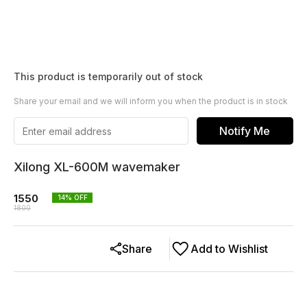
This product is temporarily out of stock
Share your email and we will inform you when the product is in stock
Notify Me
Xilong XL-600M wavemaker
1550
14
% OFF
1800
Share
Add to Wishlist