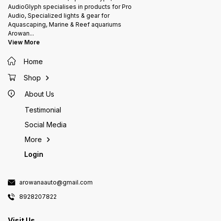
AudioGlyph specialises in products for Pro
Audio, Specialized lights & gear for
Aquascaping, Marine & Reef aquariums
Arowan
...
View More
Home
Shop
About Us
Testimonial
Social Media
More
Login
arowanaauto@gmail.com
8928207822
Visit Us