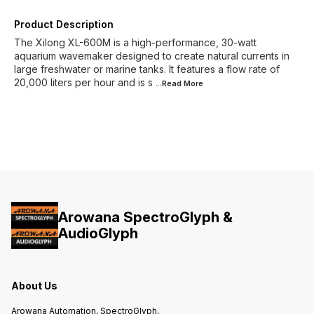
Product Description
The Xilong XL-600M is a high-performance, 30-watt
aquarium wavemaker designed to create natural currents in
large freshwater or marine tanks. It features a flow rate of
20,000 liters per hour and is s
...Read
More
Arowana SpectroGlyph &
AudioGlyph
About Us
Arowana Automation, SpectroGlyph,