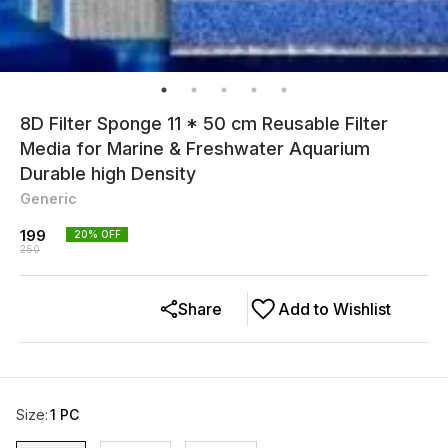
8D Filter Sponge 11 * 50 cm Reusable Filter
Media for Marine & Freshwater Aquarium
Durable high Density
Generic
199
20
% OFF
250
Share
Add to Wishlist
Size
:
1 PC