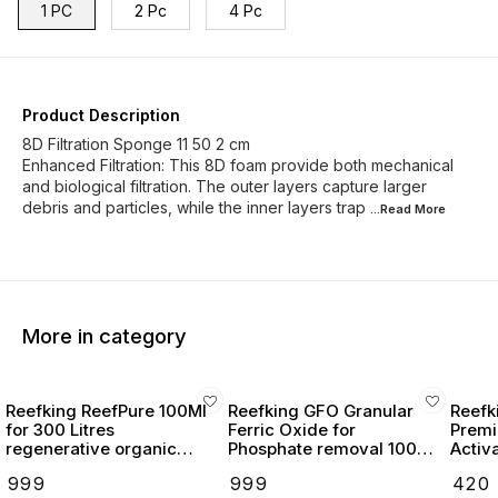
1 PC
2 Pc
4 Pc
Product Description
8D Filtration Sponge 11 50 2 cm
Enhanced Filtration: This 8D foam provide both mechanical
and biological filtration. The outer layers capture larger
debris and particles, while the inner layers trap
...Read
More
More in category
Reefking ReefPure 100Ml
Reefking GFO Granular
Reefk
for 300 Litres
Ferric Oxide for
Premi
regenerative organic
Phosphate removal 100g
Activ
media absorbent reef
pelletized for reactor &
₹
999
₹
999
₹
420
safe
bag