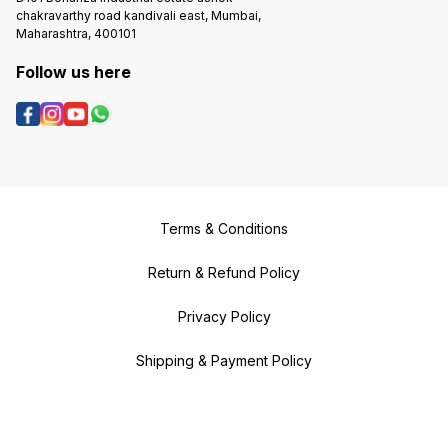
chakravarthy road kandivali east, Mumbai,
Maharashtra, 400101
Follow us here
Terms & Conditions
Return & Refund Policy
Privacy Policy
Shipping & Payment Policy