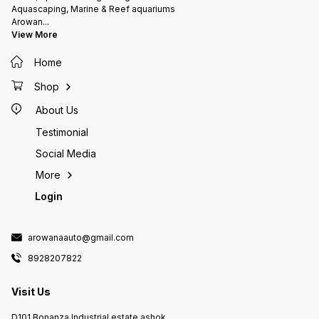
Aquascaping, Marine & Reef aquariums
Arowan
...
View More
Home
Shop
About Us
Testimonial
Social Media
More
Login
arowanaauto@gmail.com
8928207822
Visit Us
D101 Bonanza Industrial estate ashok