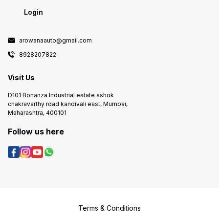
Login
arowanaauto@gmail.com
8928207822
Visit Us
D101 Bonanza Industrial estate ashok
chakravarthy road kandivali east, Mumbai,
Maharashtra, 400101
Follow us here
Terms & Conditions