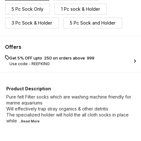
5 Pc Sock Only
1 Pc sock & Holder
3 Pc Sock & Holder
5 Pc Sock and Holder
Offers
Get 5% OFF upto ₹ 250 on orders above ₹ 999
Use code -
REEFKING
Product Description
Pure felt Filter socks which are washing machine friendly for
marine aquariums
Will effectively trap stray organics & other detritis
The specialized holder will hold the all cloth socks in place
while
...Read
More