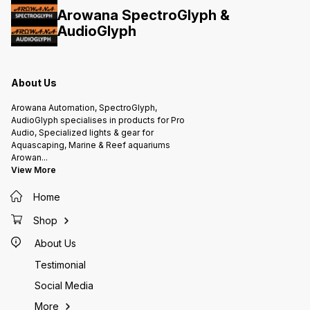
required No Impact on trace
weeks IMPORTANT Use up to 10g
Arowana SpectroGlyph &
elements Does not leech REEF &
for every 100 litres of marine water
Invert Safe Store away from direct
AudioGlyph
Will rapidly reduce phosphates &
sunlight Best before 6 years from
silicates Avoid dosing in one shot
Mfg date Not for human
consumption
About Us
Arowana Automation, SpectroGlyph,
AudioGlyph specialises in products for Pro
Audio, Specialized lights & gear for
Aquascaping, Marine & Reef aquariums
Arowan
...
View More
Home
Shop
About Us
Testimonial
Social Media
More