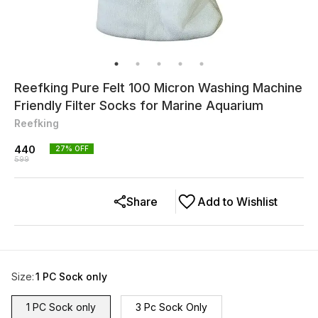
Reefking Pure Felt 100 Micron Washing Machine
Friendly Filter Socks for Marine Aquarium
Reefking
440
27
% OFF
599
Share
Add to Wishlist
Size
:
1 PC Sock only
1 PC Sock only
3 Pc Sock Only