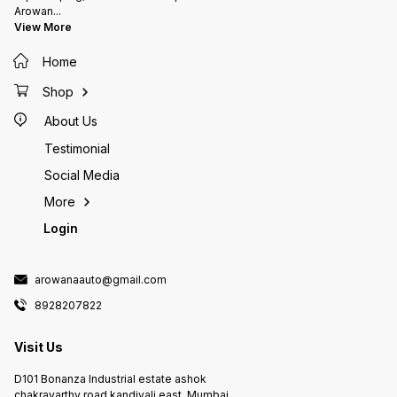
Arowan
...
View More
Home
Shop
About Us
Testimonial
Social Media
More
Login
arowanaauto@gmail.com
8928207822
Visit Us
D101 Bonanza Industrial estate ashok
chakravarthy road kandivali east, Mumbai,