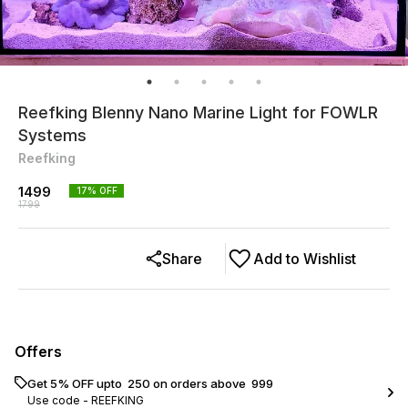
Reefking Blenny Nano Marine Light for FOWLR
Systems
Reefking
1499
17
% OFF
1799
Share
Add to Wishlist
Offers
Get 5% OFF upto ₹ 250 on orders above ₹ 999
Use code -
REEFKING