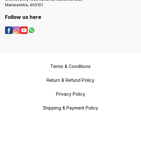
Maharashtra, 400101
Follow us here
Terms & Conditions
Return & Refund Policy
Privacy Policy
Shipping & Payment Policy