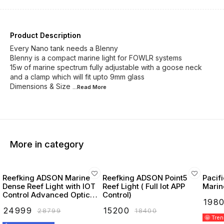
Product Description
Every Nano tank needs a Blenny
Blenny is a compact marine light for FOWLR systems
15w of marine spectrum fully adjustable with a goose neck
and a clamp which will fit upto 9mm glass
Dimensions & Size
...Read
More
More in category
Reefking ADSON Marine
Reefking ADSON Point5
Pacif
Dense Reef Light with IOT
Reef Light ( Full Iot APP
Marin
Control Advanced Optics
Control)
₹
198
Deep & Royal Blue 10k
₹
24999
₹
15200
₹
28799
₹
18400
White UV Red & Green
🤩 Tre
Leds