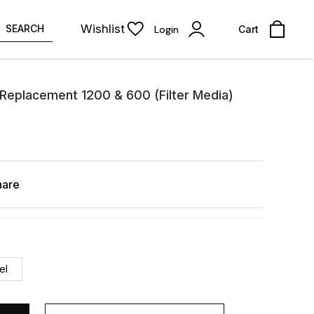
Wishlist
SEARCH
Login
Cart
 Replacement 1200 & 600 (Filter Media)
hare
el