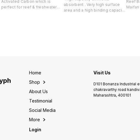
Activated Carbon which is
Reef Ba
absorbent . Very high surface
perfect for reef & freshwater
Maifan 
area and a high binding capacity.
tanks. Derived from input of
Kaolin
Will rapidly remove ammonia
Japanese bamboo which is
continuo
and heavy metals will not
known neutralize even trace
betwee
release them back into the
amounts of chemicals so that
celsius Purpose- Rap
water. Pelletized for use in
that the water is free from
develo
reactor & filter bag Change
odour, always clear and no
nitrify
every 6-8 weeks based on load
chemical cross reaction
Will no
Ammonia binder Heavy metal
rapid 
neutralizer ion-exchanger and
saltwat
catalytic converter. IMPORTANT
as a bu
Use up to 100ml for every 100
enviro
litres of marine water Will
Home
Visit Us
conjunc
rapidly absorb ammonia and
lyph
Argo M
Shop
heavy metals Full dosing
D101 Bonanza Industrial 
balanc
recommended in one shot Keep
chakravarthy road kandiv
About Us
Dry at room temperature
Maharashtra, 400101
Change every 6-8 weeks
Testimonial
Social Media
More
Login