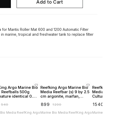
Add to Cart
a for Mantis Roller Mat 600 and 1200 Automatic Filter
 in marine, tropical and freshwater tank to replace filter
King Argo Marine Bio
Reefking Argo Marine Bio
Reefking Arg
 Reefballs 500g
Media Reefbar (s) 9 by 2.5
Media Hone
ature identical 0.75
cm argonite, maifan,
Culture Matr
alls
kaolinite & pelelith Pack of
tourmaline 2
₹
899
₹
1540
₹
540
₹
1200
₹
1999
12
 Bio Media ReefKing Argo
Marine Bio Media ReefKing Argo
Marine Bio Me