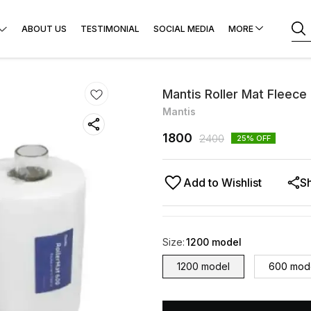
ABOUT US
TESTIMONIAL
SOCIAL MEDIA
MORE
Mantis Roller Mat Fleece
Mantis
1800
2400
25
% OFF
Add to Wishlist
S
Size
:
1200 model
1200 model
600 mod