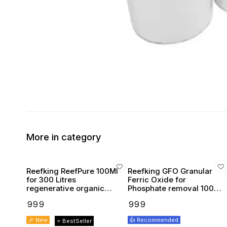
More in category
Reefking ReefPure 100Ml
Reefking GFO Granular
for 300 Litres
Ferric Oxide for
regenerative organic
Phosphate removal 100g
media absorbent reef
pelletized for reactor &
₹
999
₹
999
safe
bag
🎉 New
👍 Recommended
⭐ BestSeller