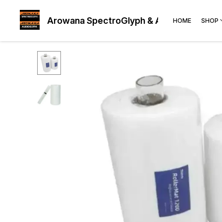
Arowana SpectroGlyph & AudioGlyph
HOME
SHOP