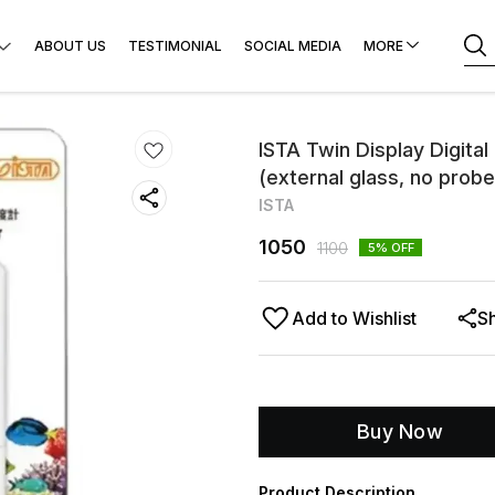
ABOUT US
TESTIMONIAL
SOCIAL MEDIA
MORE
ISTA Twin Display Digita
(external glass, no probe
ISTA
1050
1100
5
% OFF
Add to Wishlist
S
Buy Now
Product Description