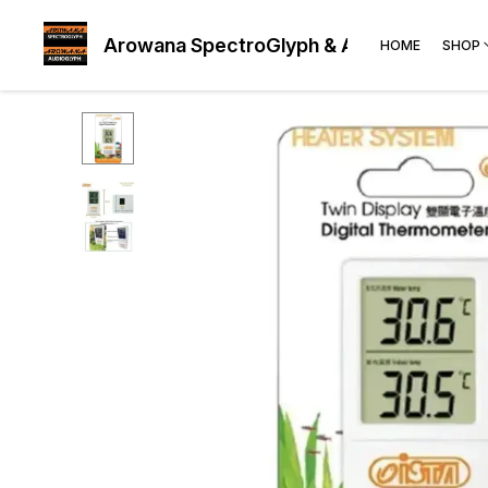
Arowana SpectroGlyph & AudioGlyph
HOME
SHOP