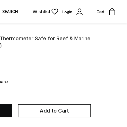
Wishlist
SEARCH
Login
Cart
l Thermometer Safe for Reef & Marine
)
hare
Add to Cart