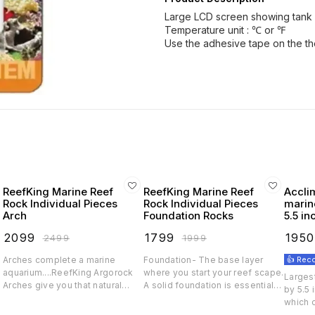
Large LCD screen showing tank 
Temperature unit : ℃ or ℉
Use the adhesive tape on the th
ReefKing Marine Reef
ReefKing Marine Reef
Accli
Rock Individual Pieces
Rock Individual Pieces
marine
Arch
Foundation Rocks
5.5 in
dual 
₹
2099
₹
1799
₹
1950
₹
2499
₹
1999
Arches complete a marine
Foundation- The base layer
👍 Re
d
aquarium....ReefKing Argorock
where you start your reef scape.
Largest
.
Arches give you that natural
A solid foundation is essential
by 5.5
coral bridge look so that your
for that awesome look and also
which 
tank stands out. Arches also
a stable ground for filteration,
single 