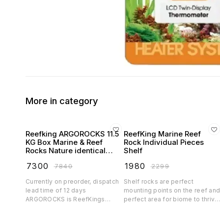
More in category
Reefking ARGOROCKS 11.5
ReefKing Marine Reef
KG Box Marine & Reef
Rock Individual Pieces
Rocks Nature identical
Shelf
Reefsafe Rocks for marine
₹
7300
₹
1980
₹
7840
₹
2299
and reef aquarium
Currently on preorder, dispatch
Shelf rocks are perfect
lead time of 12 days
mounting points on the reef an
ARGOROCKS is ReefKings
perfect area for biome to thrive
humble attempt to recreate reef
If you want that natural tabling
rocks which are true to its nature
coral look in your reef, you cant