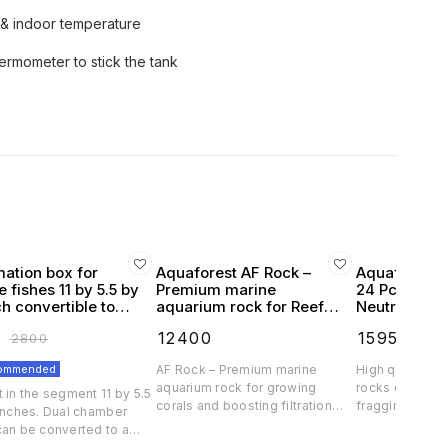
& indoor temperature
ermometer to stick the tank
mation box for
Aquaforest AF Rock –
Aquaforest 
 fishes 11 by 5.5 by
Premium marine
24 Pcs Natur
ch convertible to
aquarium rock for Reef
Neutral
chamber
pink high filteration
₹
12400
₹
1595
₹
2800
₹
1700
commended
AF Rock – Premium marine
High quality an
aquarium rock for growing
rocks designe
 in the segment 11 by 5.5
corals and boosting filtration
fragging. Our ar
 inches. Dual chamber
Created from fully natural
resemble natur
can be converted to a
ingredients, the highest quality
unlike ceramic 
for large fishes Crystal