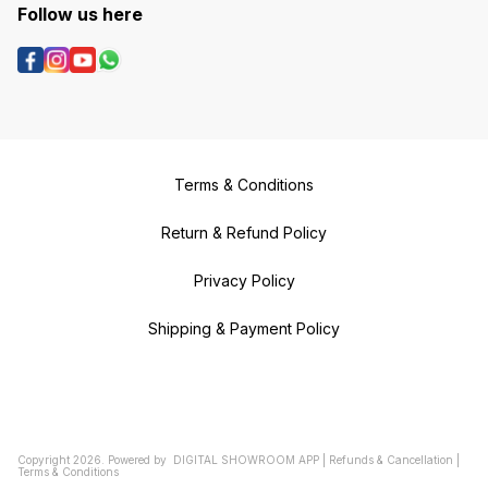
Follow us here
Terms & Conditions
Return & Refund Policy
Privacy Policy
Shipping & Payment Policy
Copyright
2026
.
Powered
by
DIGITAL SHOWROOM
APP
|
Refunds & Cancellation
|
Terms & Conditions