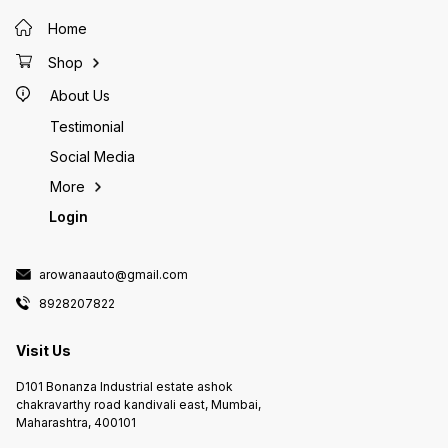
Rate: 1
Home
approx.
glass t
Aquariu
Shop
length <150CM 3
angle t
About Us
directi
control
Testimonial
packag
Social Media
WiFi Co
x Power
More
Login
arowanaauto@gmail.com
8928207822
Visit Us
D101 Bonanza Industrial estate ashok
chakravarthy road kandivali east, Mumbai,
Maharashtra, 400101