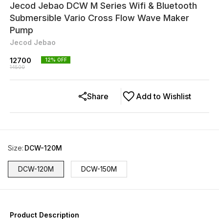
Jecod Jebao DCW M Series Wifi & Bluetooth
Submersible Vario Cross Flow Wave Maker
Pump
Jecod Jebao
12700
12
% OFF
14500
Share
Add to Wishlist
Size
:
DCW-120M
DCW-120M
DCW-150M
Product Description