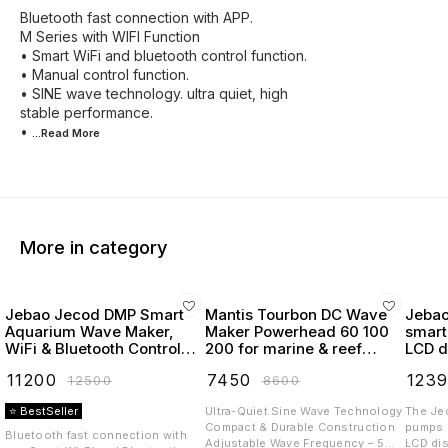
Bluetooth fast connection with APP.
M Series with WIFI Function
• Smart WiFi and bluetooth control function.
• Manual control function.
• SINE wave technology. ultra quiet, high
stable performance.
•
...Read
More
More in category
Jebao Jecod DMP Smart
Mantis Tourbon DC Wave
Jebao
Aquarium Wave Maker,
Maker Powerhead 60 100
smart
WiFi & Bluetooth Control,
200 for marine & reef
LCD d
LCD Display, with Wet &
tanks
powe
₹
11200
₹
7450
₹
123
₹
12500
₹
8600
Dry Side Design like MP40
⭐ BestSeller
Ultra-Quiet Sine Wave Technology
The Je
Compact & Durable Construction
pumps (
Bluetooth fast connection with
Adjustable Wave Frequency – 5
LCD dis