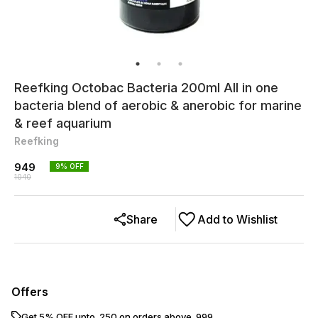
Reefking Octobac Bacteria 200ml All in one
bacteria blend of aerobic & anerobic for marine
& reef aquarium
Reefking
949
9
% OFF
1040
Share
Add to Wishlist
Offers
Get 5% OFF upto ₹ 250 on orders above ₹ 999