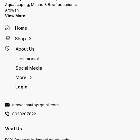
Aquascaping, Marine & Reef aquariums
Arowan
...
View More
Home
Shop
About Us
Testimonial
Social Media
More
Login
arowanaauto@gmail.com
8928207822
Visit Us
D101 Bonanza Industrial estate ashok