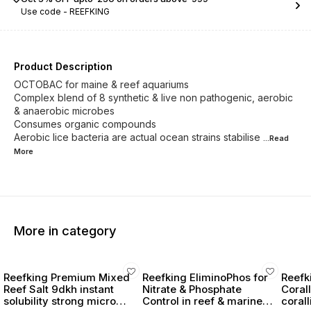
Use code -
REEFKING
Product Description
OCTOBAC for maine & reef aquariums
Complex blend of 8 synthetic & live non pathogenic, aerobic
& anaerobic microbes
Consumes organic compounds
Aerobic lice bacteria are actual ocean strains stabilise
...Read
More
More in category
Reefking Premium Mixed
Reefking EliminoPhos for
Reefk
Reef Salt 9dkh instant
Nitrate & Phosphate
Coral
solubility strong micro
Control in reef & marine
coral