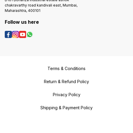
chakravarthy road kandivali east, Mumbai,
Maharashtra, 400101
Follow us here
Terms & Conditions
Return & Refund Policy
Privacy Policy
Shipping & Payment Policy