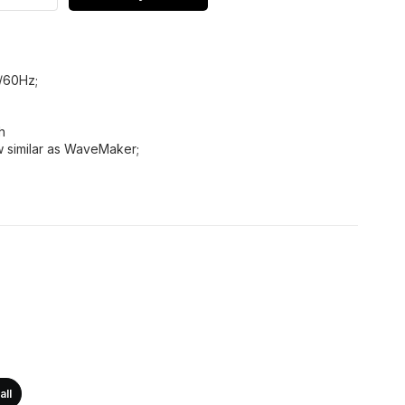
/60Hz;
h
ow similar as WaveMaker;
all