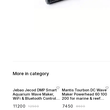
More in category
Jebao Jecod DMP Smart
Mantis Tourbon DC Wave
Aquarium Wave Maker,
Maker Powerhead 60 100
WiFi & Bluetooth Control,
200 for marine & reef
LCD Display, with Wet &
tanks
₹
11200
₹
7450
₹
12500
₹
8600
Dry Side Design like MP40