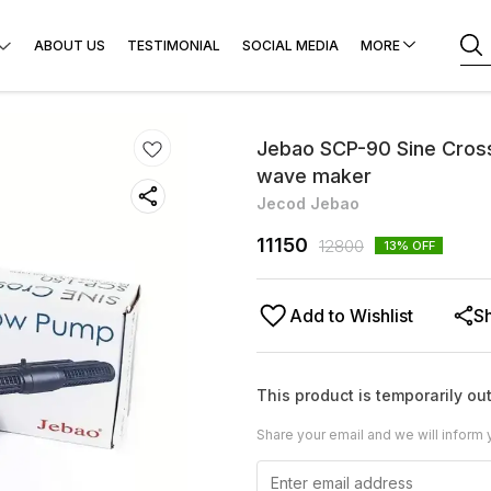
ABOUT US
TESTIMONIAL
SOCIAL MEDIA
MORE
Jebao SCP-90 Sine Cros
wave maker
Jecod Jebao
11150
12800
13
% OFF
Add to Wishlist
S
This product is temporarily out
Share your email and we will inform 