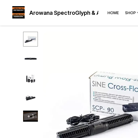
Arowana SpectroGlyph & AudioGlyph
HOME
SHOP
+
1