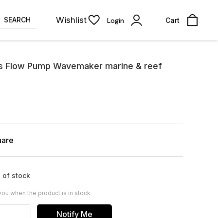
Wishlist
SEARCH
Login
Cart
s Flow Pump Wavemaker marine & reef
hare
 of stock
you when the product is in stock
Notify Me