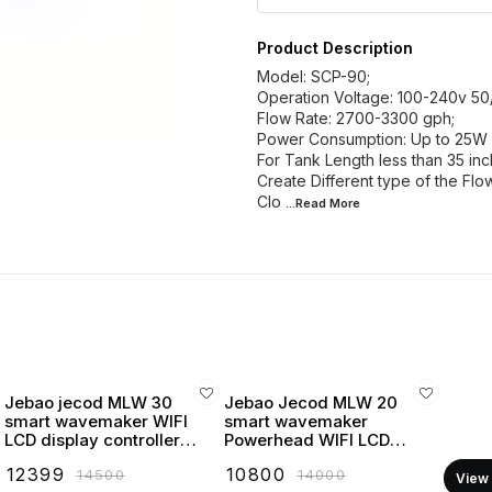
Product Description
Model: SCP-90;
Operation Voltage: 100-240v 50
Flow Rate: 2700-3300 gph;
Power Consumption: Up to 25W
For Tank Length less than 35 inc
Create Different type of the Fl
Clo
...Read
More
Jebao jecod MLW 30
Jebao Jecod MLW 20
smart wavemaker WIFI
smart wavemaker
LCD display controller
Powerhead WIFI LCD
powerhead
display controller
₹
12399
₹
10800
₹
14500
₹
14000
View 