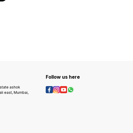
Follow us here
estate ashok
ali east, Mumbai,