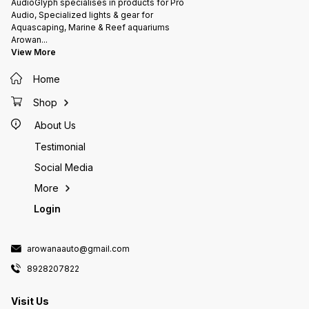
AudioGlyph specialises in products for Pro
Audio, Specialized lights & gear for
Aquascaping, Marine & Reef aquariums
Arowan
...
View More
Home
Shop
About Us
Testimonial
Social Media
More
Login
arowanaauto@gmail.com
8928207822
Visit Us