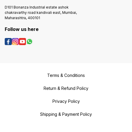
D101 Bonanza Industrial estate ashok
chakravarthy road kandivali east, Mumbai,
Maharashtra, 400101
Follow us here
Terms & Conditions
Return & Refund Policy
Privacy Policy
Shipping & Payment Policy