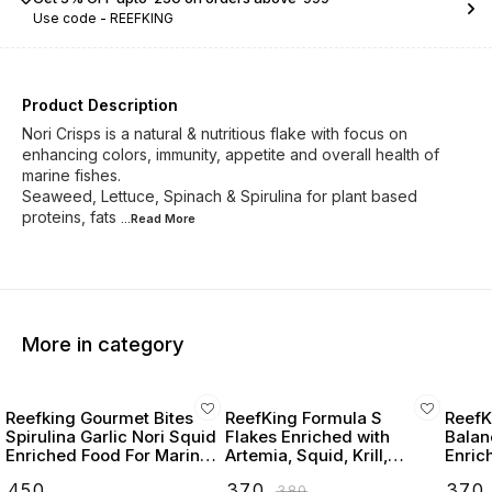
Use code -
REEFKING
Product Description
Nori Crisps is a natural & nutritious flake with focus on
enhancing colors, immunity, appetite and overall health of
marine fishes.
Seaweed, Lettuce, Spinach & Spirulina for plant based
proteins, fats
...Read
More
More in category
Reefking Gourmet Bites
ReefKing Formula S
ReefK
Spirulina Garlic Nori Squid
Flakes Enriched with
Balan
Enriched Food For Marine
Artemia, Squid, Krill,
Enriched
Fishes 75G
Seaweed, Carotenoids,
scallo
₹
450
₹
370
₹
370
₹
380