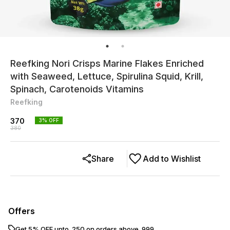
Reefking Nori Crisps Marine Flakes Enriched
with Seaweed, Lettuce, Spirulina Squid, Krill,
Spinach, Carotenoids Vitamins
Reefking
370
3
% OFF
380
Share
Add to Wishlist
Offers
Get 5% OFF upto ₹ 250 on orders above ₹ 999