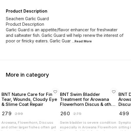
Product Description
Seachem Garlic Guard
Product Description
Garlic Guard is an appetite/flavor enhancer for freshwater
and saltwater fish. Garlic Guard will help renew the interest of
poor or finicky eaters. Garlic Guar
...Read
More
More in category
BNT Nature Care for Fin
BNT Swim Bladder
BNT D
Tear, Wounds, Cloudy Eye
Treatment for Arowana
Arowa
& Slime Coat Repair
Flowerhorn Discus & other
Discu
fishes
(100m
₹
279
₹
260
₹
499
₹
299
₹
275
Arowana, Flowerhorn, Discuss
Swim bladder is severe condition
Sympto
and other larger fishes often get
especially in Arowana Flowerhorn
sitting