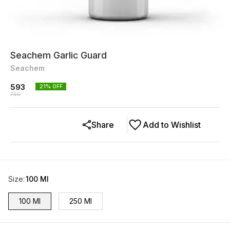
Seachem Garlic Guard
Seachem
593
21
% OFF
750
Share
Add to Wishlist
Size
:
100 Ml
100 Ml
250 Ml