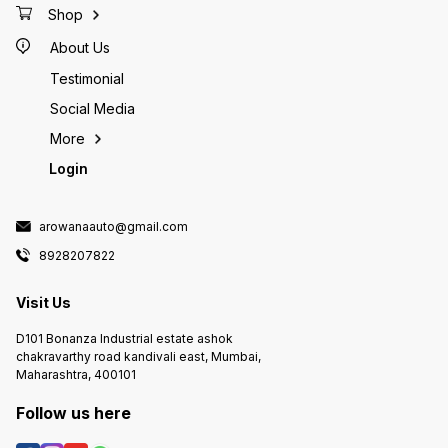
Shop
About Us
Testimonial
Social Media
More
Login
arowanaauto@gmail.com
8928207822
Visit Us
D101 Bonanza Industrial estate ashok
chakravarthy road kandivali east, Mumbai,
Maharashtra, 400101
Follow us here