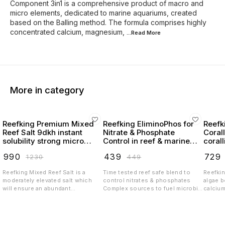
Component 3in1 is a comprehensive product of macro and
micro elements, dedicated to marine aquariums, created
based on the Balling method. The formula comprises highly
concentrated calcium, magnesium,
...Read
More
More in category
Reefking Premium Mixed
Reefking EliminoPhos for
Reefk
Reef Salt 9dkh instant
Nitrate & Phosphate
Coral
solubility strong micro
Control in reef & marine
coral
elements
tanks NOPOX
₹
990
₹
439
₹
729
₹
1230
₹
449
Reefking Mixed Reef Salt is a
Time tested reef safe blend to
Reefkin
moderately elevated salt which
control nitrates & phosphates
algae 
will ensure an abundant
Complex sources to fuel microbial
calciu
environment to the livestock in
biome which will help your tank be
carbon
the tank The key features of this
algae free & thriving with desired
trace e
formulation is Stability Instant
coloration Stabilized blend
growth 
Mixability Strong macro and micro
ensures no unwanted residue and
reef an