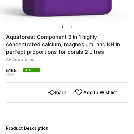
Aquaforest Component 3 in 1 highly
concentrated calcium, magnesium, and KH in
perfect proportions for corals 2 Litres
AF Aquaforest
5165
31
% OFF
7500
Share
Add to Wishlist
Product Description