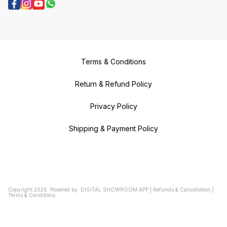
Terms & Conditions
Return & Refund Policy
Privacy Policy
Shipping & Payment Policy
Copyright
2026
.
Powered
by
DIGITAL SHOWROOM
APP
|
Refunds & Cancellation
|
Terms & Conditions