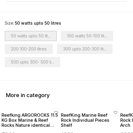
Size
:
50 watts upto 50 litres
50 watts upto 50 lit...
100 watts 50-100 lit...
200 100-200 litres
300 upto 200-300 lit...
500 upto 300- 500 li...
More in category
Reefking ARGOROCKS 11.5
ReefKing Marine Reef
ReefK
KG Box Marine & Reef
Rock Individual Pieces
Rock 
Rocks Nature identical
Shelf
Arch
Reefsafe Rocks for marine