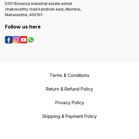
D101 Bonanza Industrial estate ashok
chakravarthy road kandivali east, Mumbai,
Maharashtra, 400101
Follow us here
Terms & Conditions
Return & Refund Policy
Privacy Policy
Shipping & Payment Policy