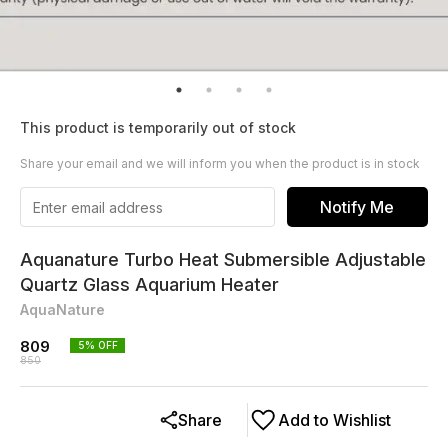
This product is temporarily out of stock
Share your email and we will inform you when the product is in stock
Notify Me
Aquanature Turbo Heat Submersible Adjustable
Quartz Glass Aquarium Heater
AquaNature
809
5
% OFF
850
Share
Add to Wishlist