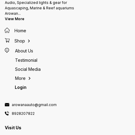
manufacturing & curing process
carbona
Audio, Specialized lights & gear for
As the rocks are fabricated using
dolomit
Aquascaping, Marine & Reef aquariums
a formulation of natural & nature
element
Arowan
...
identical materials, some
Highly 
View More
crumbling and transit cracks can
filtera
be expected which can be fixed
either 
Home
with gel based glues which are
the way
used for sticking frags
source 
your set Currently on pre
Shop
expect 
About Us
Testimonial
Social Media
More
Login
arowanaauto@gmail.com
8928207822
Visit Us