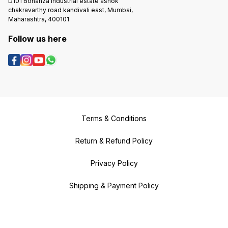
D101 Bonanza Industrial estate ashok
chakravarthy road kandivali east, Mumbai,
Maharashtra, 400101
Follow us here
Terms & Conditions
Return & Refund Policy
Privacy Policy
Shipping & Payment Policy