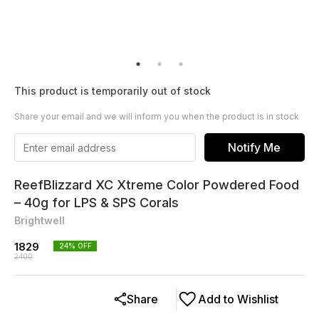
This product is temporarily out of stock
Share your email and we will inform you when the product is in stock
Notify Me
ReefBlizzard XC Xtreme Color Powdered Food
– 40g for LPS & SPS Corals
Brightwell
1829
24
% OFF
2400
Share
Add to Wishlist