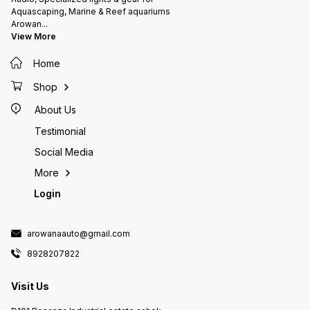
Aquascaping, Marine & Reef aquariums
Arowan
...
View More
Home
Shop
About Us
Testimonial
Social Media
More
Login
arowanaauto@gmail.com
8928207822
Visit Us