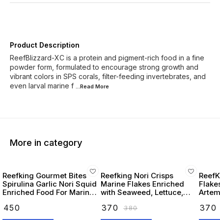
Product Description
ReefBlizzard-XC is a protein and pigment-rich food in a fine
powder form, formulated to encourage strong growth and
vibrant colors in SPS corals, filter-feeding invertebrates, and
even larval marine f
...Read
More
More in category
Reefking Gourmet Bites
Reefking Nori Crisps
ReefK
Spirulina Garlic Nori Squid
Marine Flakes Enriched
Flake
Enriched Food For Marine
with Seaweed, Lettuce,
Artemi
Fishes 75G
Spirulina Squid, Krill,
Seawe
₹
450
₹
370
₹
370
₹
380
Spinach, Carotenoids
Omega
Vitamins