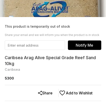
This product is temporarily out of stock
Share your email and we will inform you when the product is in stock
Notify Me
Caribsea Arag Alive Special Grade Reef Sand
10kg
Caribsea
5300
Share
Add to Wishlist