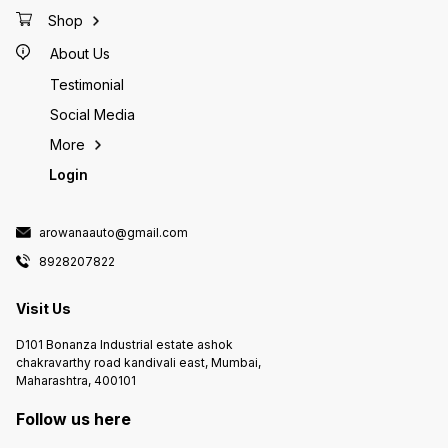
used for sticking frags
source 
your set Currently on pre
Shop
expect 
About Us
Testimonial
Social Media
More
Login
arowanaauto@gmail.com
8928207822
Visit Us
D101 Bonanza Industrial estate ashok
chakravarthy road kandivali east, Mumbai,
Maharashtra, 400101
Follow us here