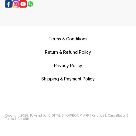
Terms & Conditions
Return & Refund Policy
Privacy Policy
Shipping & Payment Policy
Copyright
2026
.
Powered
by
DIGITAL SHOWROOM
APP
|
Refunds & Cancellation
|
Terms & Conditions