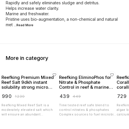
Rapidly and safely eliminates sludge and detritus.
Helps increase water clarity.
Marine and freshwater.
Pristine uses bio-augmentation, a non-chemical and natural
met
...Read
More
More in category
Reefking Premium Mixed
Reefking EliminoPhos for
Reefk
Reef Salt 9dkh instant
Nitrate & Phosphate
Coral
solubility strong micro
Control in reef & marine
coral
elements
tanks NOPOX
₹
990
₹
439
₹
729
₹
1230
₹
449
Reefking Mixed Reef Salt is a
Time tested reef safe blend to
Reefkin
moderately elevated salt which
control nitrates & phosphates
algae 
will ensure an abundant
Complex sources to fuel microbial
calciu
environment to the livestock in
biome which will help your tank be
carbon
the tank The key features of this
algae free & thriving with desired
trace e
formulation is Stability Instant
coloration Stabilized blend
growth 