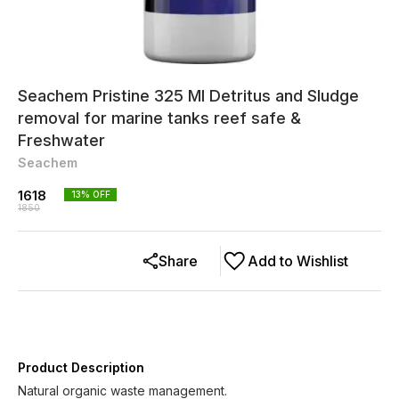
Seachem Pristine 325 Ml Detritus and Sludge
removal for marine tanks reef safe &
Freshwater
Seachem
1618
13
% OFF
1850
Share
Add to Wishlist
Product Description
Natural organic waste management.