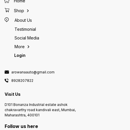
Home
Shop
About Us
Testimonial
Social Media
More
Login
arowanaauto@gmail.com
8928207822
Visit Us
D101 Bonanza Industrial estate ashok
chakravarthy road kandivali east, Mumbai,
Maharashtra, 400101
Follow us here