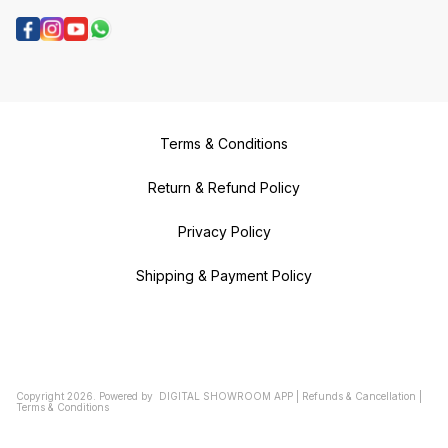
Terms & Conditions
Return & Refund Policy
Privacy Policy
Shipping & Payment Policy
Copyright
2026
.
Powered
by
DIGITAL SHOWROOM
APP
|
Refunds & Cancellation
|
Terms & Conditions