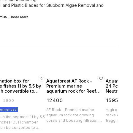
el and Plastic Blades for Stubborn Algae Removal and
 Has
...Read
More
mation box for
Aquaforest AF Rock –
Aquaforest 
 fishes 11 by 5.5 by
Premium marine
24 Pcs Natur
ch convertible to
aquarium rock for Reef
Neutral
chamber
pink high filteration
₹
12400
₹
1595
₹
2800
₹
1700
commended
AF Rock – Premium marine
High quality an
aquarium rock for growing
rocks designe
 in the segment 11 by 5.5
corals and boosting filtration
fragging. Our ar
 inches. Dual chamber
Created from fully natural
resemble natur
can be converted to a
ingredients, the highest quality
unlike ceramic 
for large fishes Crystal