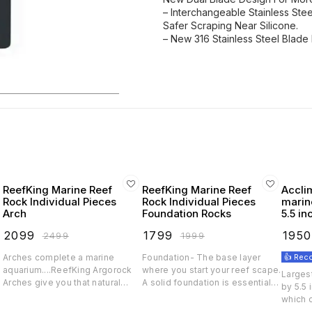
– Interchangeable Stainless Ste
Safer Scraping Near Silicone.
– New 316 Stainless Steel Blade
ReefKing Marine Reef
ReefKing Marine Reef
Accli
Rock Individual Pieces
Rock Individual Pieces
marine
Arch
Foundation Rocks
5.5 in
dual 
₹
2099
₹
1799
₹
1950
₹
2499
₹
1999
Arches complete a marine
Foundation- The base layer
👍 Re
d
aquarium....ReefKing Argorock
where you start your reef scape.
Largest
.
Arches give you that natural
A solid foundation is essential
by 5.5
coral bridge look so that your
for that awesome look and also
which 
tank stands out. Arches also
a stable ground for filteration,
single 