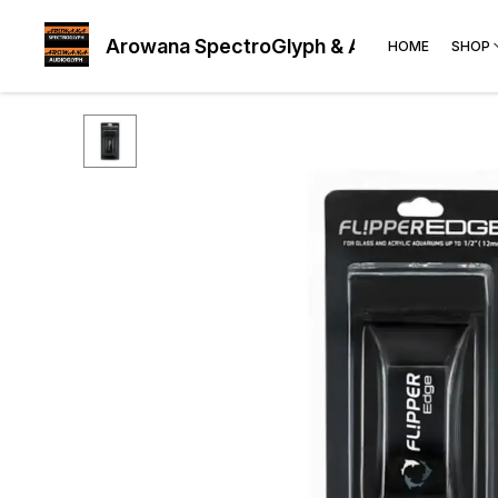
Arowana SpectroGlyph & AudioGlyph
HOME
SHOP