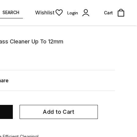
Wishlist
SEARCH
Login
Cart
lass Cleaner Up To 12mm
hare
Add to Cart
Efficient Cleaning!