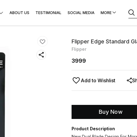
ABOUT US
TESTIMONIAL
SOCIAL MEDIA
MORE
Flipper Edge Standard G
Flipper
3999
Add to Wishlist
S
Buy Now
Product Description
New Dual Blade Design For More 