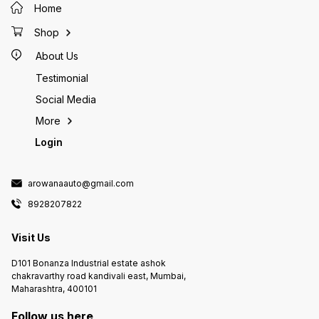
Home
Shop
About Us
Testimonial
Social Media
More
Login
arowanaauto@gmail.com
8928207822
Visit Us
D101 Bonanza Industrial estate ashok
chakravarthy road kandivali east, Mumbai,
Maharashtra, 400101
Follow us here