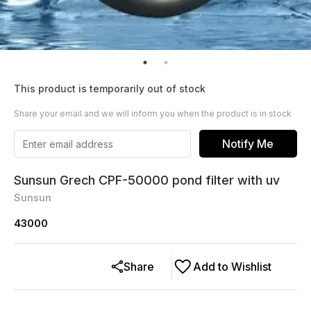
This product is temporarily out of stock
Share your email and we will inform you when the product is in stock
Notify Me
Sunsun Grech CPF-50000 pond filter with uv
Sunsun
43000
Share
Add to Wishlist