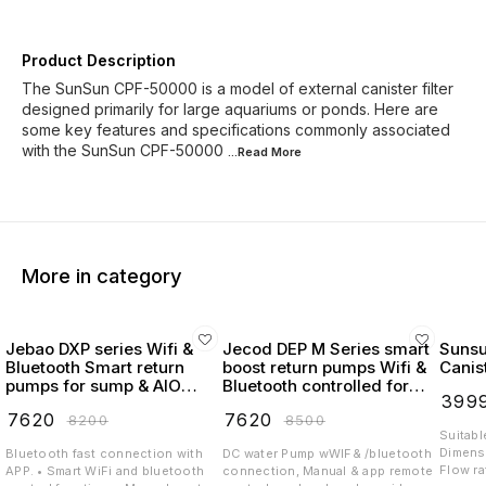
Product Description
The SunSun CPF-50000 is a model of external canister filter
designed primarily for large aquariums or ponds. Here are
some key features and specifications commonly associated
with the SunSun CPF-50000
...Read
More
More in category
Jebao DXP series Wifi &
Jecod DEP M Series smart
Suns
Bluetooth Smart return
boost return pumps Wifi &
Canist
pumps for sump & AIO
Bluetooth controlled for
₹
399
Tanks program Variation
marine & reef
₹
7620
₹
7620
₹
8200
₹
8500
flow
Suitabl
Dimensi
Bluetooth fast connection with
DC water Pump wWIF& /bluetooth
Flow rate: 
APP. • Smart WiFi and bluetooth
connection, Manual & app remote