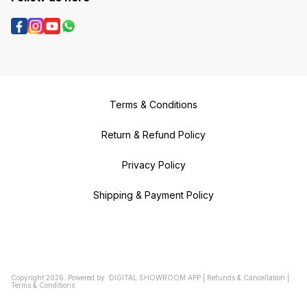
Terms & Conditions
Return & Refund Policy
Privacy Policy
Shipping & Payment Policy
Copyright
2026
.
Powered
by
DIGITAL SHOWROOM
APP
|
Refunds & Cancellation
|
Terms & Conditions