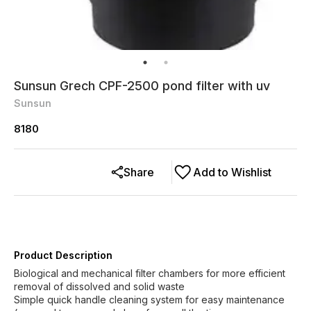
Sunsun Grech CPF-2500 pond filter with uv
Sunsun
8180
Share
Add to Wishlist
Product Description
Biological and mechanical filter chambers for more efficient
removal of dissolved and solid waste
Simple quick handle cleaning system for easy maintenance