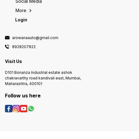
Social Media
More
Login
arowanaauto@gmail.com
8928207822
Visit Us
D101 Bonanza Industrial estate ashok
chakravarthy road kandivali east, Mumbai,
Maharashtra, 400101
Follow us here