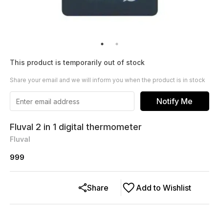
This product is temporarily out of stock
Share your email and we will inform you when the product is in stock
Notify Me
Fluval 2 in 1 digital thermometer
Fluval
999
Share
Add to Wishlist