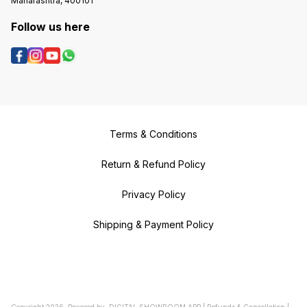
Maharashtra, 400101
Follow us here
Terms & Conditions
Return & Refund Policy
Privacy Policy
Shipping & Payment Policy
Copyright
2026
.
Powered
by
DIGITAL SHOWROOM
APP
|
Refunds & Cancellation
|