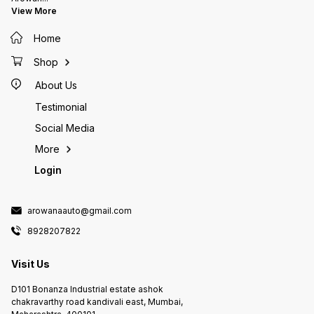
identical materials, some
Highly 
View More
crumbling and transit cracks can
filtera
be expected which can be fixed
either 
Home
with gel based glues which are
the way
used for sticking frags
source 
your set Currently on pre
Shop
expect 
About Us
Testimonial
Social Media
More
Login
arowanaauto@gmail.com
8928207822
Visit Us
D101 Bonanza Industrial estate ashok
chakravarthy road kandivali east, Mumbai,