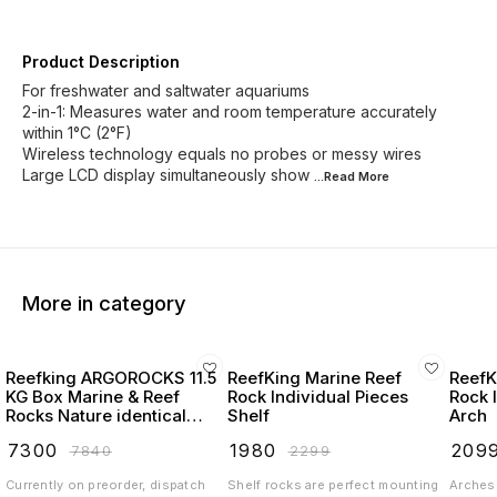
Product Description
For freshwater and saltwater aquariums
2-in-1: Measures water and room temperature accurately
within 1°C (2°F)
Wireless technology equals no probes or messy wires
Large LCD display simultaneously show
...Read
More
More in category
Reefking ARGOROCKS 11.5
ReefKing Marine Reef
ReefK
KG Box Marine & Reef
Rock Individual Pieces
Rock 
Rocks Nature identical
Shelf
Arch
Reefsafe Rocks for marine
₹
7300
₹
1980
₹
209
₹
7840
₹
2299
and reef aquarium
Currently on preorder, dispatch
Shelf rocks are perfect mounting
Arches