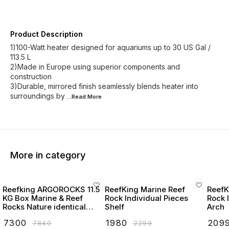
Product Description
1)100-Watt heater designed for aquariums up to 30 US Gal /
113.5 L
2)Made in Europe using superior components and
construction
3)Durable, mirrored finish seamlessly blends heater into
surroundings by
...Read
More
More in category
Reefking ARGOROCKS 11.5
ReefKing Marine Reef
ReefK
KG Box Marine & Reef
Rock Individual Pieces
Rock 
Rocks Nature identical
Shelf
Arch
Reefsafe Rocks for marine
₹
7300
₹
1980
₹
209
₹
7840
₹
2299
and reef aquarium