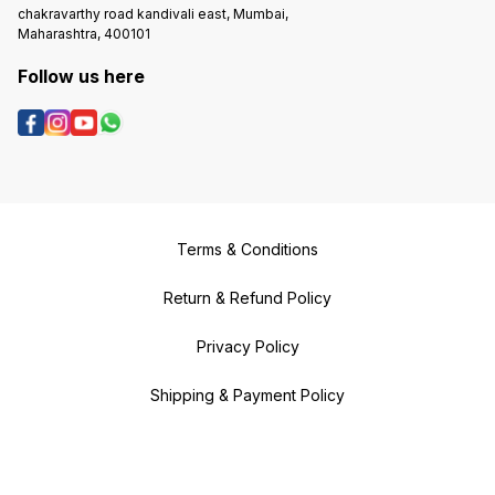
chakravarthy road kandivali east, Mumbai,
Maharashtra, 400101
Follow us here
Terms & Conditions
Return & Refund Policy
Privacy Policy
Shipping & Payment Policy