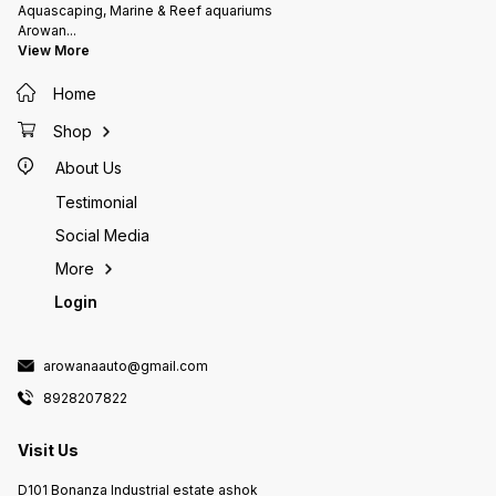
As the rocks are fabricated using
dolomit
Aquascaping, Marine & Reef aquariums
a formulation of natural & nature
element
Arowan
...
identical materials, some
Highly 
View More
crumbling and transit cracks can
filtera
be expected which can be fixed
either 
Home
with gel based glues which are
the way
used for sticking frags
source 
your set Currently on pre
Shop
expect 
About Us
Testimonial
Social Media
More
Login
arowanaauto@gmail.com
8928207822
Visit Us
D101 Bonanza Industrial estate ashok