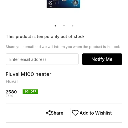
This product is temporarily out of stock
Share your email and we will inform you when the product is in stock
Notify Me
Fluval M100 heater
Fluval
2580
9
% OFF
2820
Share
Add to Wishlist