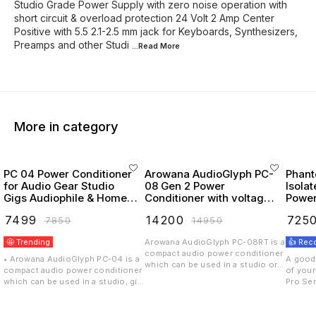
Studio Grade Power Supply with zero noise operation with
short circuit & overload protection 24 Volt 2 Amp Center
Positive with 5.5 2.1-2.5 mm jack for Keyboards, Synthesizers,
Preamps and other Studi
...Read
More
More in category
PC 04 Power Conditioner
Arowana AudioGlyph PC-
Phant
for Audio Gear Studio
08 Gen 2 Power
Isola
Gigs Audiophile & Home
Conditioner with voltage
Power
Theaters
display and 2 channel
& 1 9v 1A Center
₹
7499
₹
14200
₹
725
₹
7850
₹
14950
switch
Noise
🤩 Trending
Arowana AudioGlyph PC-08RT is a
👍 Re
compact audio power conditioner
• Arowana AudioGlyph PC-04 is a
A good 
which can be used in a studio or a
compact audio power conditioner
of you
gig. The all metal construction
which can be used in a studio, gig
Pro Seri
with a proprietary (PAF) circuit can
audiophile home theater & gaming
individ
handle a 8 outputs, 8A per
setups. The all metal construction
for eac
channel and single socket limit of
with a proprietary (PAF) circuit can
isolati