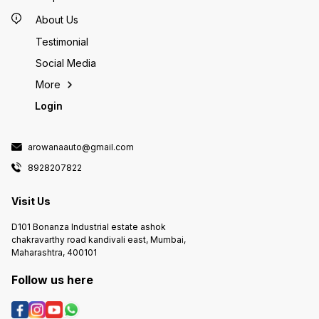
About Us
Testimonial
Social Media
More
Login
arowanaauto@gmail.com
8928207822
Visit Us
D101 Bonanza Industrial estate ashok
chakravarthy road kandivali east, Mumbai,
Maharashtra, 400101
Follow us here