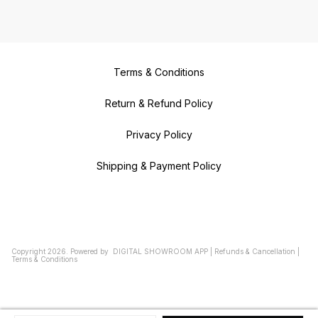
Terms & Conditions
Return & Refund Policy
Privacy Policy
Shipping & Payment Policy
Copyright
2026
.
Powered
by
DIGITAL SHOWROOM
APP
|
Refunds & Cancellation
|
Terms & Conditions