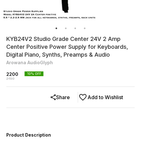
KYB24V2 Studio Grade Center 24V 2 Amp
Center Positive Power Supply for Keyboards,
Digital Piano, Synths, Preamps & Audio
Arowana AudioGlyph
2200
10
% OFF
2450
Share
Add to Wishlist
Product Description