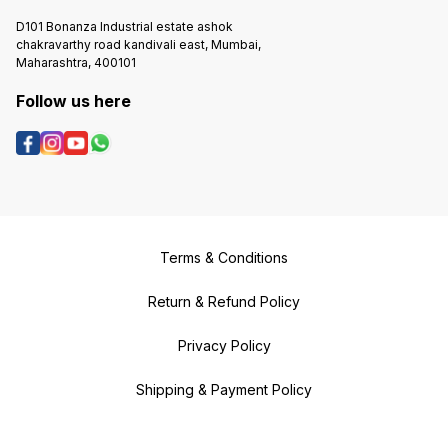
D101 Bonanza Industrial estate ashok
chakravarthy road kandivali east, Mumbai,
Maharashtra, 400101
Follow us here
Terms & Conditions
Return & Refund Policy
Privacy Policy
Shipping & Payment Policy