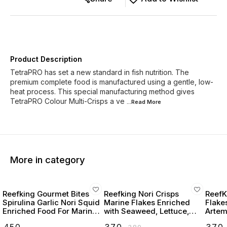
Product Description
TetraPRO has set a new standard in fish nutrition. The
premium complete food is manufactured using a gentle, low-
heat process. This special manufacturing method gives
TetraPRO Colour Multi-Crisps a ve
...Read
More
More in category
Reefking Gourmet Bites
Reefking Nori Crisps
ReefK
Spirulina Garlic Nori Squid
Marine Flakes Enriched
Flake
Enriched Food For Marine
with Seaweed, Lettuce,
Artemi
Fishes 75G
Spirulina Squid, Krill,
Seawe