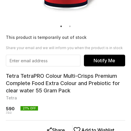
This product is temporarily out of stock
Share your email and we will inform you when the product is in stock
Notify Me
Tetra TetraPRO Colour Multi-Crisps Premium
Complete Food Extra Colour and Prebiotic for
clear water 55 Gram Pack
Tetra
590
21
% OFF
750
Share
Add to Wishlist