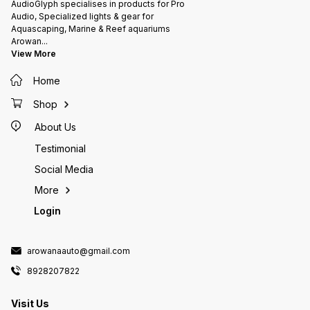
AudioGlyph specialises in products for Pro
Audio, Specialized lights & gear for
Aquascaping, Marine & Reef aquariums
Arowan
...
View More
Home
Shop
About Us
Testimonial
Social Media
More
Login
arowanaauto@gmail.com
8928207822
Visit Us