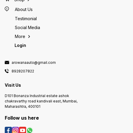
About Us
Testimonial
Social Media
More
Login
arowanaauto@gmail.com
8928207822
Visit Us
D101 Bonanza Industrial estate ashok
chakravarthy road kandivali east, Mumbai,
Maharashtra, 400101
Follow us here