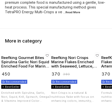
premium complete food is manufactured using a gentle, low-
heat process. This special manufacturing method gives
TetraPRO Energy Multi-Crisps a ve
...Read
More
More in category
Reefking Gourmet Bites
Reefking Nori Crisps
ReefK
Spirulina Garlic Nori Squid
Marine Flakes Enriched
Flake
Enriched Food For Marine
with Seaweed, Lettuce,
Artemi
Fishes 75G
Spirulina Squid, Krill,
Seawe
₹
450
₹
370
₹
370
₹
380
Spinach, Carotenoids
Omega
Vitamins
👍 Recommended
👍 Recommended
👍 Re
⭐ BestSeller
⭐ BestSeller
⭐ Best
Enriched with Spirulina, Garlic,
Nori Crisps is a natural &
Formula
Nori, Squid, Krill, Spinach, Omega3
nutritious flake with focus on
nutriti
& Vitamins Improved Color
enhancing colors, immunity,
enhanci
Immunity Appetite In Marine
appetite and overall health of
appetit
Fishes Gourmet Bites is a natural
marine fishes. Seaweed, Lettuce,
marine 