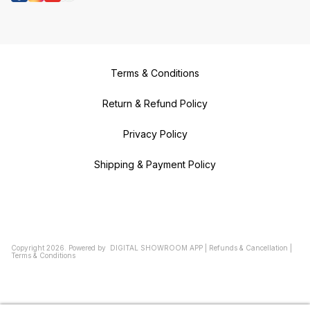
Terms & Conditions
Return & Refund Policy
Privacy Policy
Shipping & Payment Policy
Copyright
2026
.
Powered
by
DIGITAL SHOWROOM
APP
|
Refunds & Cancellation
|
Terms & Conditions