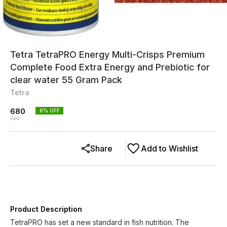
Tetra TetraPRO Energy Multi-Crisps Premium
Complete Food Extra Energy and Prebiotic for
clear water 55 Gram Pack
Tetra
680
6
% OFF
720
Share
Add to Wishlist
Product Description
TetraPRO has set a new standard in fish nutrition. The