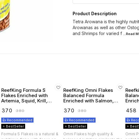
Product Description
Tetra Arowana is the highly nutri
Arowanas as well as other Ostogl
and Shrimps for varied f
...Read
M
ReefKing Formula S
ReefKing Omni Flakes
Reefk
Flakes Enriched with
Balanced Formula
Balan
Artemia, Squid, Krill,
Enriched with Salmon,
Enriched
Seaweed, Carotenoids,
scallops, squid, krill,
scallo
₹
370
₹
370
₹
458
₹
380
₹
380
Omega 3 & Vitamins
artemia seaweed & Kelp
👍 Recommended
👍 Recommended
👍 Re
⭐ BestSeller
⭐ BestSeller
⭐ Best
Formula S Flakes is a natural &
Omni Flakes high quality &
Omni Pe