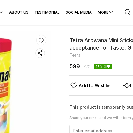
ABOUT US
TESTIMONIAL
SOCIAL MEDIA
MORE
Tetra Arowana Mini Stick
acceptance for Taste, Gro
Tetra
599
720
17
% OFF
Add to Wishlist
S
This product is temporarily out
Share your email and we will inform 