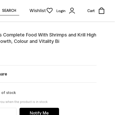
Wishlist
SEARCH
Login
Cart
s Complete Food With Shrimps and Krill High
wth, Colour and Vitality Bi
hare
 of stock
you when the product is in stock
Notify Me