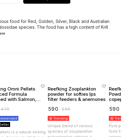
tious food for Red, Golden, Silver, Black and Australian
ossidae species. The food has a high content of Krill
ore
ing Omni Pellets
Reefking Zooplankton
Reefking Ph
ced Formula
powder for softies lps
Powder for 
 with Salmon,
filter feeders & anemones
copepods fee
ps, squid, krill,
feeders cor
₹
590
₹
590
₹
470
₹
599
₹
599
artemia seaweed & Kelp
and young f
commended
🤩 Trending
🤩 Trending
Seller
Unique blend of various
Pure phytopla
species of zooplankton
form for filter
llets is a natural sinking
pulverized to achieve a
copepods, fish