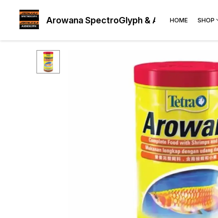
Arowana SpectroGlyph & AudioGlyph
HOME
SHOP