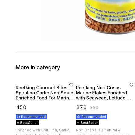
More in category
Reefking Gourmet Bites
Reefking Nori Crisps
Spirulina Garlic Nori Squid
Marine Flakes Enriched
Enriched Food For Marine
with Seaweed, Lettuce,
Fishes 75G
Spirulina Squid, Krill,
₹
450
₹
370
₹
380
Spinach, Carotenoids
Vitamins
👍 Recommended
👍 Recommended
⭐ BestSeller
⭐ BestSeller
Enriched with Spirulina, Garlic,
Nori Crisps is a natural &