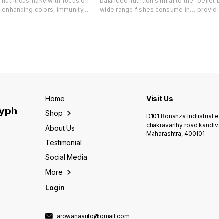
nutritious flake with focus on
balanced nutrition similar to the
pellet 
enhancing colors, immunity,
wide range fishes consume in
providi
appetite and overall health of
the open ocean Salmon.
balance
marine fishes. Artemia, Shrimps,
Scallops, Krill, Artemia for high
similar
Squid, Krill, Fish Meal & Fish Oil
quality seafood protein& fats.
consum
for high bio available seafood
Entices even the pickiest eaters
Salmon.
protein & fats Seaweed for plant
Seaweed (Nori) Plankton & Kelp
for hig
based proteins, fats, carotene,
for plant protein , omega 3, fats
protein
Omega 3 vitamins & minerals.
& immunity Other ingredients
pickies
Other ingredients Soy Meal,
Yeast Powder, Lecithin, & Multi
Seaweed
Yeast Powder, Lecithin,
Vitamins Balanced everyday
for pla
Carotenoids & Multi Vitamins NO
feed for healthy fishes 38G
& immu
Home
Visit Us
COLORS, True ingredients 38G
Soy Me
lyph
Shop
Lecithi
D101 Bonanza Industrial 
Caroten
chakravarthy road kandiv
About Us
Vitami
Maharashtra, 400101
balanc
Testimonial
Social Media
More
Login
arowanaauto@gmail.com