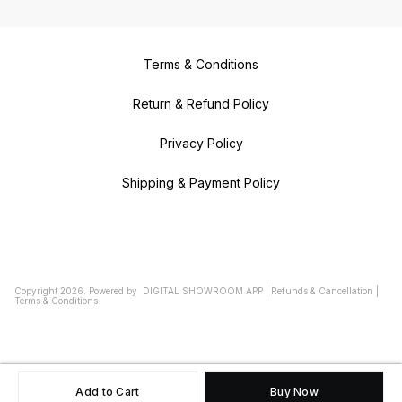
Terms & Conditions
Return & Refund Policy
Privacy Policy
Shipping & Payment Policy
Copyright
2026
.
Powered
by
DIGITAL SHOWROOM
APP
|
Refunds & Cancellation
|
Terms & Conditions
Add to Cart
Buy Now