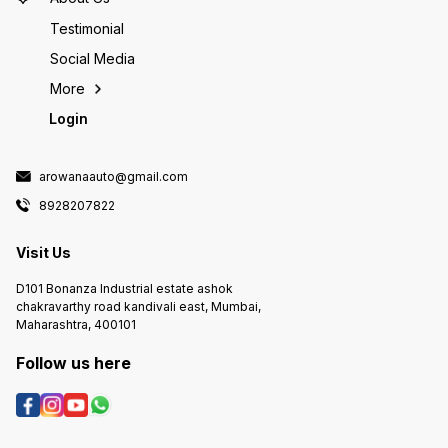
Testimonial
Social Media
More
Login
arowanaauto@gmail.com
8928207822
Visit Us
D101 Bonanza Industrial estate ashok
chakravarthy road kandivali east, Mumbai,
Maharashtra, 400101
Follow us here