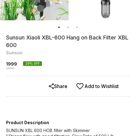
Sunsun Xiaoli XBL-600 Hang on Back Filter XBL
600
Sunsun
1999
29
% OFF
2800
Share
Add to Wishlist
Product Description
SUNSUN XBL 600 HOB filter with Skimmer