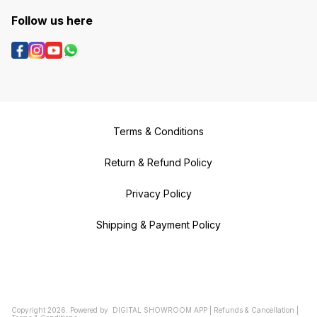
Follow us here
Terms & Conditions
Return & Refund Policy
Privacy Policy
Shipping & Payment Policy
Copyright
2026
.
Powered
by
DIGITAL SHOWROOM
APP
|
Refunds & Cancellation
|