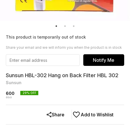
This product is temporarily out of stock
Share your email and we will inform you when the product is in stock
Notify Me
Sunsun HBL-302 Hang on Back Filter HBL 302
Sunsun
600
29
% OFF
850
Share
Add to Wishlist