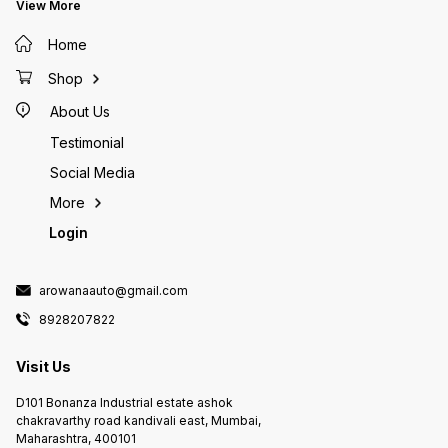
View More
Home
Shop
About Us
Testimonial
Social Media
More
Login
arowanaauto@gmail.com
8928207822
Visit Us
D101 Bonanza Industrial estate ashok
chakravarthy road kandivali east, Mumbai,
Maharashtra, 400101