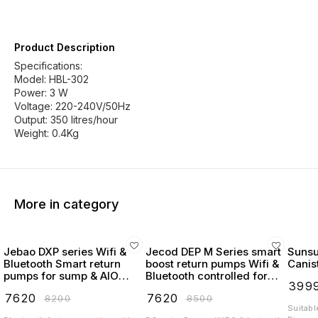
Product Description
Specifications:
Model: HBL-302
Power: 3 W
Voltage: 220-240V/50Hz
Output: 350 litres/hour
More in category
Jebao DXP series Wifi &
Jecod DEP M Series smart
Suns
Bluetooth Smart return
boost return pumps Wifi &
Canist
pumps for sump & AIO
Bluetooth controlled for
₹
399
Tanks program Variation
marine & reef
₹
7620
₹
7620
₹
8200
₹
8500
flow
Suitabl