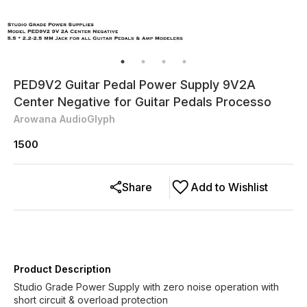
PED9V2 Guitar Pedal Power Supply 9V2A
Center Negative for Guitar Pedals Processo
Arowana AudioGlyph
1500
Share
Add to Wishlist
Product Description
Studio Grade Power Supply with zero noise operation with
short circuit & overload protection