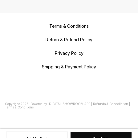
Terms & Conditions
Return & Refund Policy
Privacy Policy
Shipping & Payment Policy
Copyright
2026
.
Powered
by
DIGITAL SHOWROOM
APP
|
Refunds & Cancellation
|
Terms & Conditions