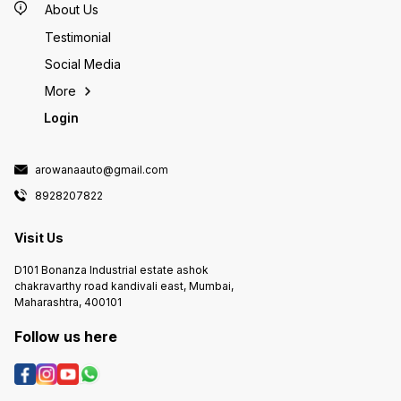
About Us
Testimonial
Social Media
More
Login
arowanaauto@gmail.com
8928207822
Visit Us
D101 Bonanza Industrial estate ashok
chakravarthy road kandivali east, Mumbai,
Maharashtra, 400101
Follow us here