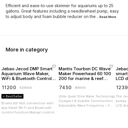
Efficient and ease-to-use skimmer for aquariums up to 25
gallons. Great features including a needlewheel pump, easy
to adjust body and foam bubble reducer on the
...Read
More
More in category
Jebao Jecod DMP Smart
Mantis Tourbon DC Wave
Jebao
Aquarium Wave Maker,
Maker Powerhead 60 100
smart
WiFi & Bluetooth Control,
200 for marine & reef
LCD d
LCD Display, with Wet &
tanks
powe
₹
11200
₹
7450
₹
123
₹
12500
₹
8600
Dry Side Design like MP40
⭐ BestSeller
Ultra-Quiet Sine Wave Technology
The Je
Compact & Durable Construction
pumps (
Bluetooth fast connection with
Adjustable Wave Frequency – 5
LCD dis
app Smart Wi-Fi and Bluetooth
Preset Modes Energy-efficient
from Je
control function Manual control
and low heat output Available
wide di
function External drive controller,
Models Tourbon 60, Tourbon 100,
virtual
no electronic device inside of
Tourbon 200 Volt DC 24 V The
The Je
pump, longer life External motor,