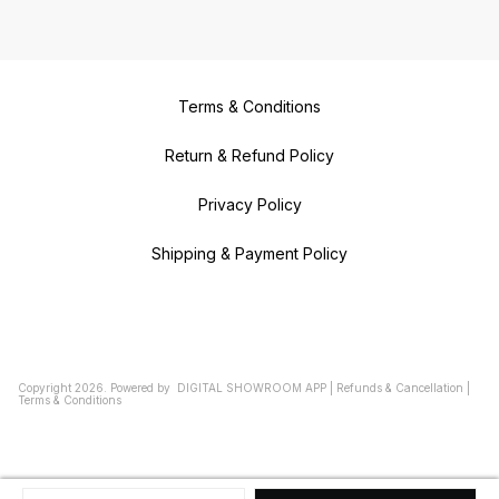
Terms & Conditions
Return & Refund Policy
Privacy Policy
Shipping & Payment Policy
Copyright
2026
.
Powered
by
DIGITAL SHOWROOM
APP
|
Refunds & Cancellation
|
Terms & Conditions