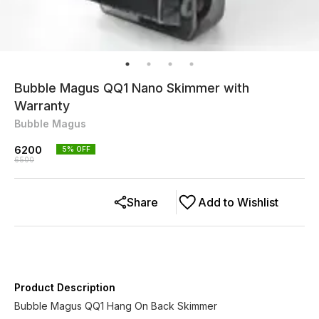
Bubble Magus QQ1 Nano Skimmer with
Warranty
Bubble Magus
6200
5
% OFF
6500
Share
Add to Wishlist
Product Description
Bubble Magus QQ1 Hang On Back Skimmer