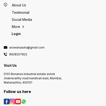
length <150CM 3
angle t
About Us
directi
control
Testimonial
packag
Social Media
WiFi Co
x Power
More
Login
arowanaauto@gmail.com
8928207822
Visit Us
D101 Bonanza Industrial estate ashok
chakravarthy road kandivali east, Mumbai,
Maharashtra, 400101
Follow us here