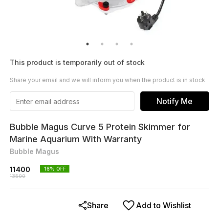
This product is temporarily out of stock
Share your email and we will inform you when the product is in stock
Notify Me
Bubble Magus Curve 5 Protein Skimmer for
Marine Aquarium With Warranty
Bubble Magus
11400
16
% OFF
13500
Share
Add to Wishlist