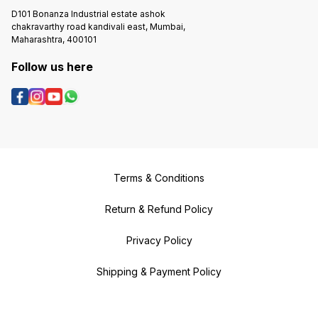
D101 Bonanza Industrial estate ashok
chakravarthy road kandivali east, Mumbai,
Maharashtra, 400101
Follow us here
Terms & Conditions
Return & Refund Policy
Privacy Policy
Shipping & Payment Policy