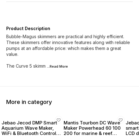
Product Description
Bubble-Magus skimmers are practical and highly efficient.
These skimmers offer innovative features along with reliable
pumps at an affordable price: which makes them a great
value.
The Curve 5 skimm
...Read
More
More in category
Jebao Jecod DMP Smart
Mantis Tourbon DC Wave
Jebao
Aquarium Wave Maker,
Maker Powerhead 60 100
smart
WiFi & Bluetooth Control,
200 for marine & reef
LCD d
LCD Display, with Wet &
tanks
powe