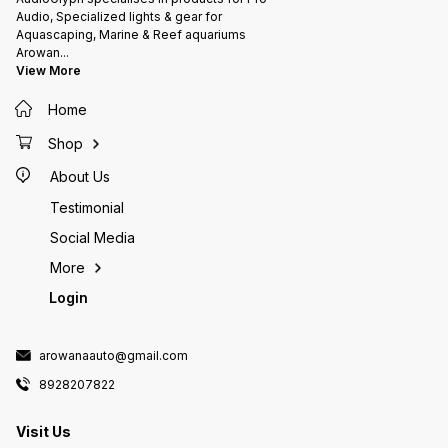
Mode, Flow Mode
Pump M
Audio, Specialized lights & gear for
strong 
Aquascaping, Marine & Reef aquariums
wireles
Arowan
...
Voltage
View More
Output
Rate: 1
Home
approx.
glass t
Aquariu
Shop
length <150CM 3
angle t
About Us
directi
control
Testimonial
packag
Social Media
WiFi Co
x Power
More
Login
arowanaauto@gmail.com
8928207822
Visit Us