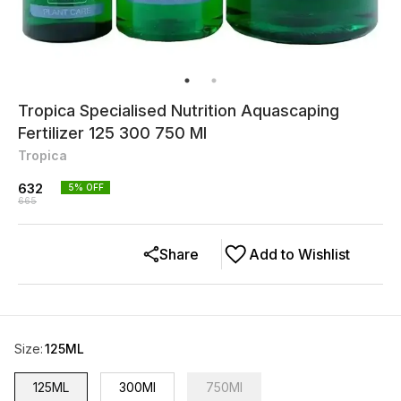
Tropica Specialised Nutrition Aquascaping
Fertilizer 125 300 750 Ml
Tropica
632
5
% OFF
665
Share
Add to Wishlist
Size
:
125ML
125ML
300Ml
750Ml