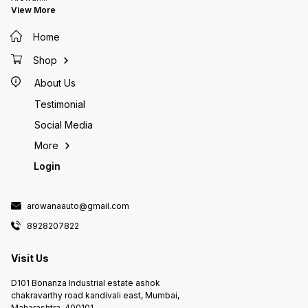
1 U.S. gallons (3.7L) Add 1 ml for
View More
each 10 U.S. gallons (37 L) AQUA
SAFE is not a medication and is
Home
not intended to be a substitute
for any chemotherapeutic agent
Shop
KEEP OUT OF REACH OF CHILDREN
Non-Toxic To Humans, Pets &
About Us
Aquatic Life For Ornamental pond
and aquarium fish use only. Not
Testimonial
for human, medical or food fish
use.
Social Media
More
Login
arowanaauto@gmail.com
8928207822
Visit Us
D101 Bonanza Industrial estate ashok
chakravarthy road kandivali east, Mumbai,
Maharashtra, 400101