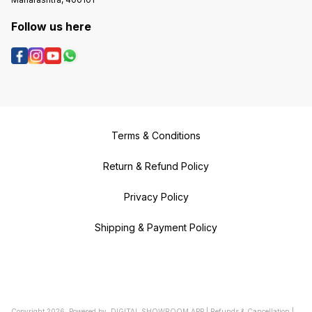
Follow us here
Terms & Conditions
Return & Refund Policy
Privacy Policy
Shipping & Payment Policy
Copyright
2026
.
Powered
by
DIGITAL SHOWROOM
APP
|
Refunds & Cancellation
|