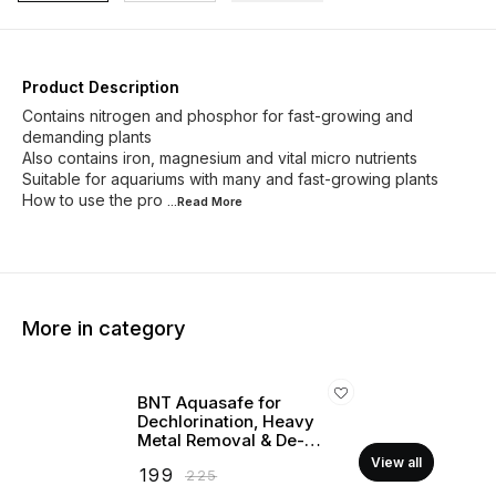
Product Description
Contains nitrogen and phosphor for fast-growing and
demanding plants
Also contains iron, magnesium and vital micro nutrients
Suitable for aquariums with many and fast-growing plants
How to use the pro
...Read
More
More in category
BNT Aquasafe for
Dechlorination, Heavy
Metal Removal & De-
stressing (For Marine &
View all
₹
199
₹
225
Freshwater)