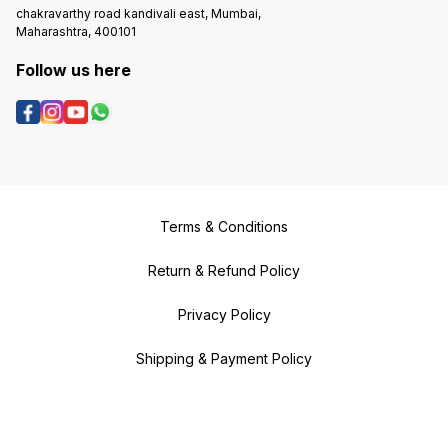
chakravarthy road kandivali east, Mumbai,
Maharashtra, 400101
Follow us here
Terms & Conditions
Return & Refund Policy
Privacy Policy
Shipping & Payment Policy