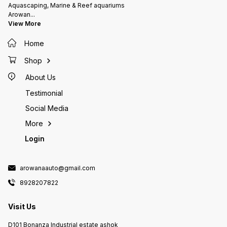
Aquascaping, Marine & Reef aquariums
Arowan
...
View More
Home
Shop
About Us
Testimonial
Social Media
More
Login
arowanaauto@gmail.com
8928207822
Visit Us
D101 Bonanza Industrial estate ashok