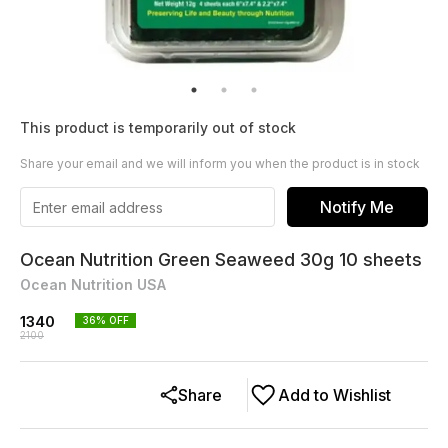
This product is temporarily out of stock
Share your email and we will inform you when the product is in stock
Notify Me
Ocean Nutrition Green Seaweed 30g 10 sheets
Ocean Nutrition USA
1340
36
% OFF
2100
Share
Add to Wishlist