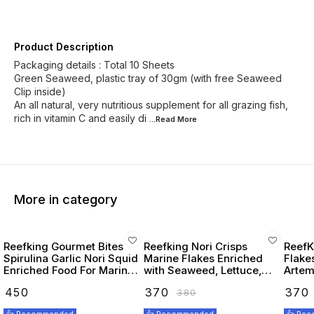
Product Description
Packaging details : Total 10 Sheets
Green Seaweed, plastic tray of 30gm (with free Seaweed
Clip inside)
An all natural, very nutritious supplement for all grazing fish,
rich in vitamin C and easily di
...Read
More
More in category
Reefking Gourmet Bites
Reefking Nori Crisps
ReefK
Spirulina Garlic Nori Squid
Marine Flakes Enriched
Flake
Enriched Food For Marine
with Seaweed, Lettuce,
Artemi
Fishes 75G
Spirulina Squid, Krill,
Seawe
₹
450
₹
370
₹
370
₹
380
Spinach, Carotenoids
Omega
Vitamins