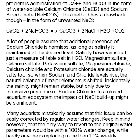
problem is administration of Ca++ and HCO3 in the form
of water-soluble Calcium Chloride (CaCl2) and Sodium
Bicarbonate (NaHCO3). This method has a drawback
though – in the form of unwanted NaCl:
CaCl2 + 2NaHCO3 = > CaCO3 + 2NaCl +H2O +CO2
A lot of people assume that additional presence of
Sodium Chloride is harmless, as long as salinity is
maintained at the desired level. Salinity however is not
just a measure of table salt in H2O. Magnesium sulfate,
Calcium sulfate, Potassium sulfate, Magnesium chloride,
Calcium chloride and Potassium chloride are actually
salts too, so when Sodium and Chloride levels rise, the
natural balance of major elements is shifted. Incidentally
the salinity might remain stable, but only due to
excessive presence of Sodium Chloride. In a closed
aquarium ecosystem the impact of NaCl build-up might
be significant.
Many aquarists mistakenly assume that this issue can be
easily corrected by regular water changes. Keep in mind
however, that the only way to revert to the original water
parameters would be with a 100% water change, while
hardly anyone is replacing more than 10% weekly.