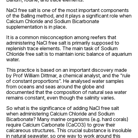
NaCl free salt is one of the most important components
of the Balling method, and it plays a significant role when
Calcium Chloride and Sodium Bicarbonate
supplementation is in place.
It is a common misconception among reefers that
administering NaCl free salt is primarily supposed to
replenish trace elements. The main task of Sodium
Chloride free salt is to maintain ionic balance of aquarium
water.
This practice is based on an important discovery made
by Prof William Dittmar, a chemical analyst, and the “rule
of constant proportions”. He analysed water samples
from oceans and seas around the globe and
documented that the composition of natural sea water
remains constant, even though the salinity varies.
So what is the significance of adding NaCl free salt
when administering Calcium Chloride and Sodium
Bicarbonate? Many marine organisms (e.g. hard corals)
require Calcium Carbonate (CaCO3) to grow their
calcareous structures. This crucial substance is insoluble
in natural seawater, so one way to work around this