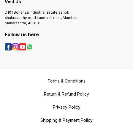
Visit Us
D101 Bonanza Industrial estate ashok
chakravarthy road kandivali east, Mumbai,
Maharashtra, 400101
Follow us here
Terms & Conditions
Return & Refund Policy
Privacy Policy
Shipping & Payment Policy