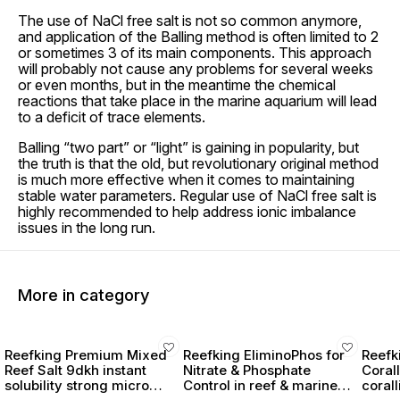
The use of NaCl free salt is not so common anymore,
and application of the Balling method is often limited to 2
or sometimes 3 of its main components. This approach
will probably not cause any problems for several weeks
or even months, but in the meantime the chemical
reactions that take place in the marine aquarium will lead
to a deficit of trace elements.
Balling “two part” or “light” is gaining in popularity, but
the truth is that the old, but revolutionary original method
is much more effective when it comes to maintaining
stable water parameters. Regular use of NaCl free salt is
highly recommended to help address ionic imbalance
issues in the long run.
More in category
Reefking Premium Mixed
Reefking EliminoPhos for
Reefk
Reef Salt 9dkh instant
Nitrate & Phosphate
Coral
solubility strong micro
Control in reef & marine
coral