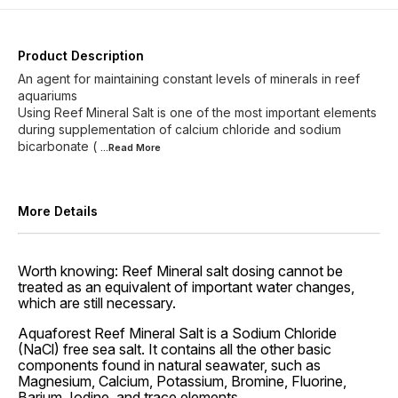
Product Description
An agent for maintaining constant levels of minerals in reef
aquariums
Using Reef Mineral Salt is one of the most important elements
during supplementation of calcium chloride and sodium
bicarbonate (
...Read
More
More Details
Worth knowing: Reef Mineral salt dosing cannot be
treated as an equivalent of important water changes,
which are still necessary.
Aquaforest Reef Mineral Salt is a Sodium Chloride
(NaCl) free sea salt. It contains all the other basic
components found in natural seawater, such as
Magnesium, Calcium, Potassium, Bromine, Fluorine,
Barium, Iodine, and trace elements.