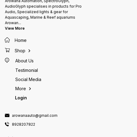
Arowana Automation, SpectroGlyph,
AudioGlyph specialises in products for Pro
Audio, Specialized lights & gear for
Aquascaping, Marine & Reef aquariums
Arowan
...
View More
Home
Shop
About Us
Testimonial
Social Media
More
Login
arowanaauto@gmail.com
8928207822