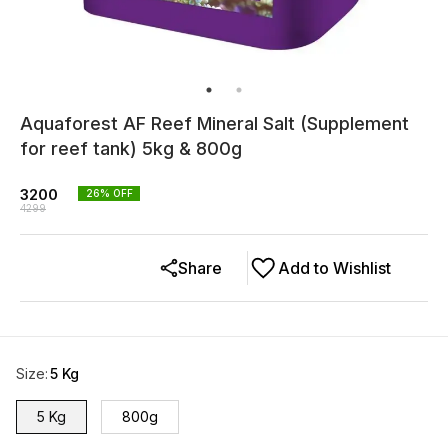
Aquaforest AF Reef Mineral Salt (Supplement
for reef tank) 5kg & 800g
3200
26
% OFF
4299
Share
Add to Wishlist
Size
:
5 Kg
5 Kg
800g