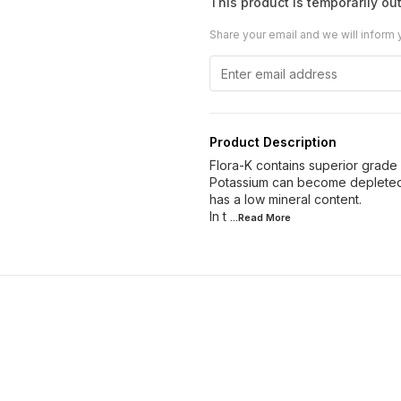
This product is temporarily out
Share your email and we will inform 
Product Description
Flora-K contains superior grade
Potassium can become depleted 
has a low mineral content.
In t
...Read
More