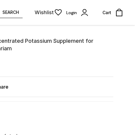
Wishlist
SEARCH
Login
Cart
centrated Potassium Supplement for
ariam
hare