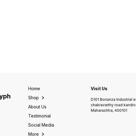
Home
Visit Us
lyph
Shop
D101 Bonanza Industrial 
chakravarthy road kandiv
About Us
Maharashtra, 400101
Testimonial
Social Media
More