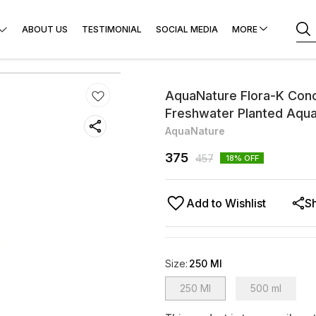
ABOUT US
TESTIMONIAL
SOCIAL MEDIA
MORE
AquaNature Flora-K Con
Freshwater Planted Aqu
AquaNature
375
457
18
% OFF
Add to Wishlist
S
Size
:
250 Ml
250 Ml
500 ml