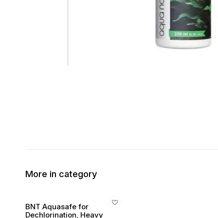
More in category
BNT Aquasafe for
Dechlorination, Heavy