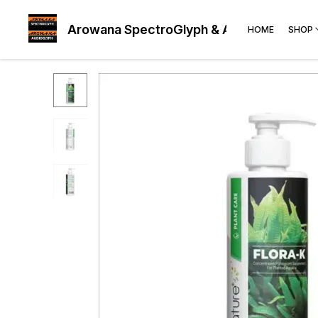
Arowana SpectroGlyph & AudioGlyph
HOME
SHOP