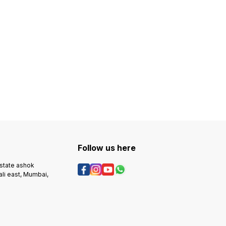
Follow us here
estate ashok
ali east, Mumbai,