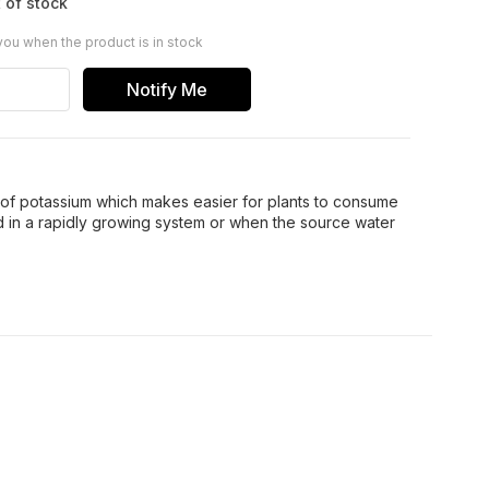
 of stock
you when the product is in stock
Notify Me
 of potassium which makes easier for plants to consume
in a rapidly growing system or when the source water