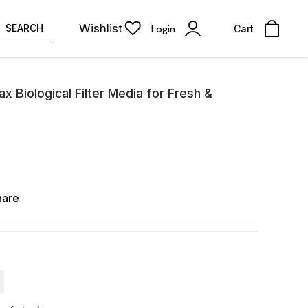
Wishlist
SEARCH
Login
Cart
 Biological Filter Media for Fresh &
hare