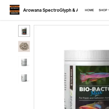
Arowana SpectroGlyph & AudioGlyph
HOME
SHOP