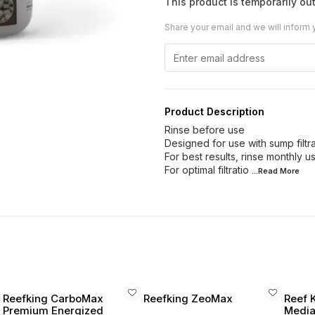
This product is temporarily out
Share your email and we will inform 
Product Description
Rinse before use
Designed for use with sump filtrat
For best results, rinse monthly 
For optimal filtratio
...Read
More
Reefking CarboMax
Reefking ZeoMax
Reef 
Premium Energized
Media