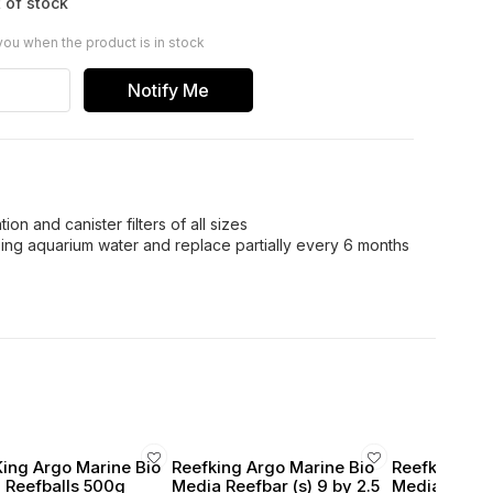
 of stock
you when the product is in stock
Notify Me
ion and canister filters of all sizes
using aquarium water and replace partially every 6 months
King Argo Marine Bio
Reefking Argo Marine Bio
Reefking Arg
 Reefballs 500g
Media Reefbar (s) 9 by 2.5
Media Hone