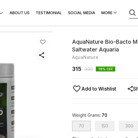
ABOUT US
TESTIMONIAL
SOCIAL MEDIA
MORE
AquaNature Bio-Bacto Max
Saltwater Aquaria
AquaNature
315
390
19
% OFF
Add to Wishlist
S
Weight Grams
:
70
70
150
300