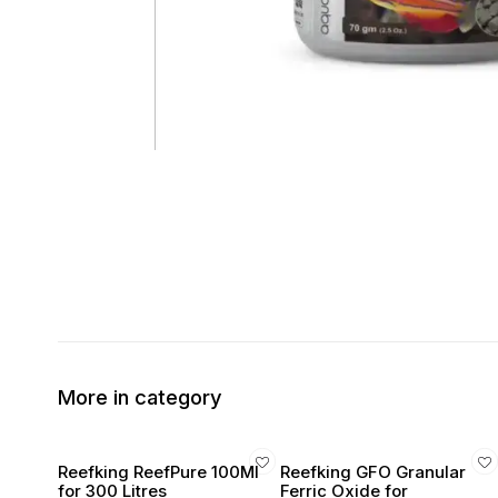
More in category
Reefking ReefPure 100Ml
Reefking GFO Granular
for 300 Litres
Ferric Oxide for