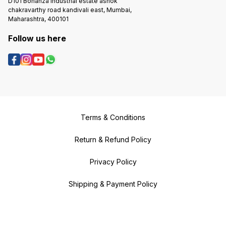
D101 Bonanza Industrial estate ashok
chakravarthy road kandivali east, Mumbai,
Maharashtra, 400101
Follow us here
Terms & Conditions
Return & Refund Policy
Privacy Policy
Shipping & Payment Policy