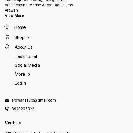
Aquascaping, Marine & Reef aquariums
Arowan
...
View More
Home
Shop
About Us
Testimonial
Social Media
More
Login
arowanaauto@gmail.com
8928207822
Visit Us