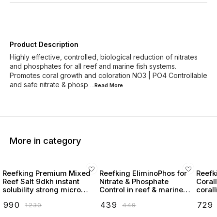
Product Description
Highly effective, controlled, biological reduction of nitrates
and phosphates for all reef and marine fish systems.
Promotes coral growth and coloration NO3 | PO4 Controllable
and safe nitrate & phosp
...Read
More
More in category
Reefking Premium Mixed
Reefking EliminoPhos for
Reefk
Reef Salt 9dkh instant
Nitrate & Phosphate
Coral
solubility strong micro
Control in reef & marine
coral
elements
tanks NOPOX
₹
990
₹
439
₹
729
₹
1230
₹
449