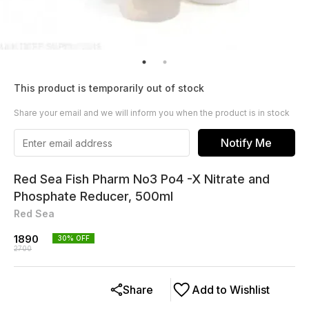
This product is temporarily out of stock
Share your email and we will inform you when the product is in stock
Notify Me
Red Sea Fish Pharm No3 Po4 -X Nitrate and
Phosphate Reducer, 500ml
Red Sea
1890
30
% OFF
2700
Share
Add to Wishlist