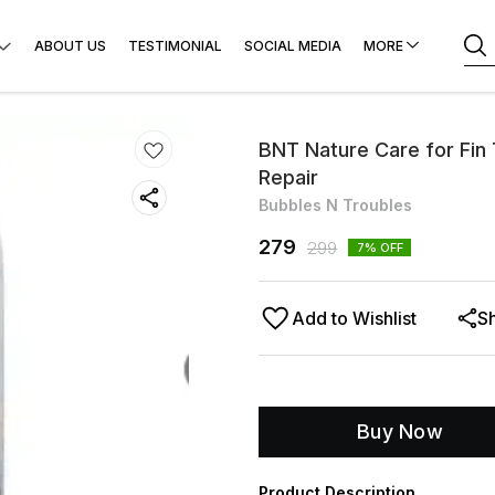
ABOUT US
TESTIMONIAL
SOCIAL MEDIA
MORE
BNT Nature Care for Fin
Repair
Bubbles N Troubles
279
299
7
% OFF
Add to Wishlist
S
Buy Now
Product Description