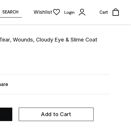
Wishlist
SEARCH
Login
Cart
 Tear, Wounds, Cloudy Eye & Slime Coat
hare
Add to Cart