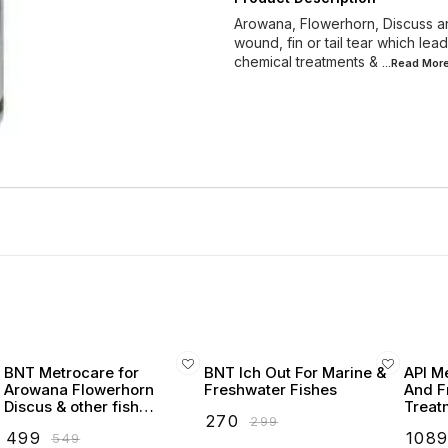
Arowana, Flowerhorn, Discuss and
wound, fin or tail tear which le
chemical treatments &
...Read
Mor
BNT Metrocare for
BNT Ich Out For Marine &
API M
Arowana Flowerhorn
Freshwater Fishes
And F
Discus & other fish
Treat
₹
270
₹
299
(internal parasites, swim
₹
499
₹
108
₹
549
bladder, lesions &