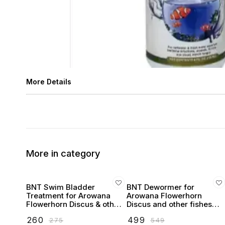
More Details
More in category
BNT Swim Bladder
BNT Dewormer for
Treatment for Arowana
Arowana Flowerhorn
Flowerhorn Discus & other
Discus and other fishes
fishes
(100ml)
₹
260
₹
499
₹
275
₹
549