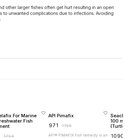
 other larger fishes often get hurt resulting in an open
ads to unwanted complications due to infections. Avoiding
e
elafix For Marine
API Pimafix
Seachem Jur
reshwater Fish
100 mL for R
₹
971
₹
1150
ment
(Turtles Tor
9
API® PIMAFIX fish remedy is an
₹
1090
₹
1750