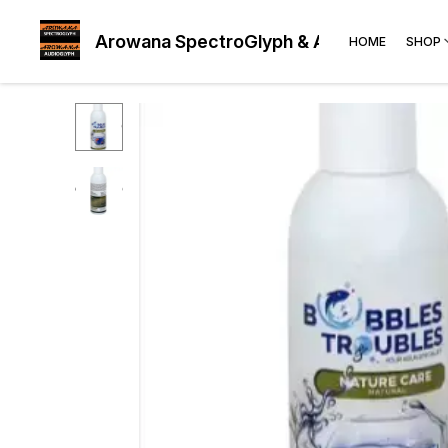
Arowana SpectroGlyph & AudioGlyph
HOME
SHOP