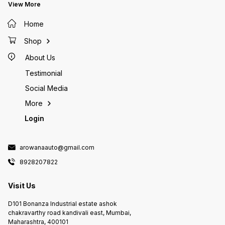
1 U.S. gallons (3.7L) Add 1 ml for
View More
each 10 U.S. gallons (37 L) AQUA
SAFE is not a medication and is
Home
not intended to be a substitute
for any chemotherapeutic agent
Shop
KEEP OUT OF REACH OF CHILDREN
Non-Toxic To Humans, Pets &
About Us
Aquatic Life For Ornamental pond
and aquarium fish use only. Not
Testimonial
for human, medical or food fish
use.
Social Media
More
Login
arowanaauto@gmail.com
8928207822
Visit Us
D101 Bonanza Industrial estate ashok
chakravarthy road kandivali east, Mumbai,
Maharashtra, 400101