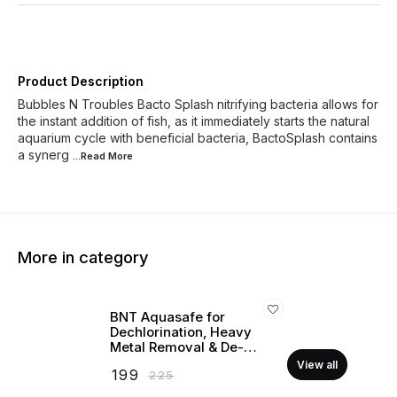
Product Description
Bubbles N Troubles Bacto Splash nitrifying bacteria allows for
the instant addition of fish, as it immediately starts the natural
aquarium cycle with beneficial bacteria, BactoSplash contains
a synerg
...Read
More
More in category
BNT Aquasafe for
Dechlorination, Heavy
Metal Removal & De-
stressing (For Marine &
View all
₹
199
₹
225
Freshwater)