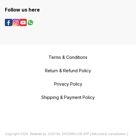
Follow us here
Terms & Conditions
Return & Refund Policy
Privacy Policy
Shipping & Payment Policy
Copyright
2026
.
Powered
by
DIGITAL SHOWROOM
APP
|
Refunds & Cancellation
|