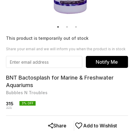
This product is temporarily out of stock
Share your email and we will inform you when the product is in stock
Notify Me
BNT Bactosplash for Marine & Freshwater
Aquariums
Bubbles N Troubles
315
3
% OFF
325
Share
Add to Wishlist