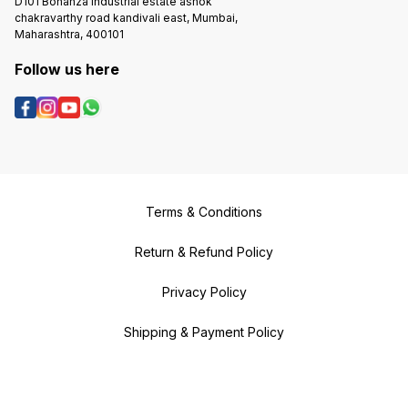
D101 Bonanza Industrial estate ashok
chakravarthy road kandivali east, Mumbai,
Maharashtra, 400101
Follow us here
Terms & Conditions
Return & Refund Policy
Privacy Policy
Shipping & Payment Policy