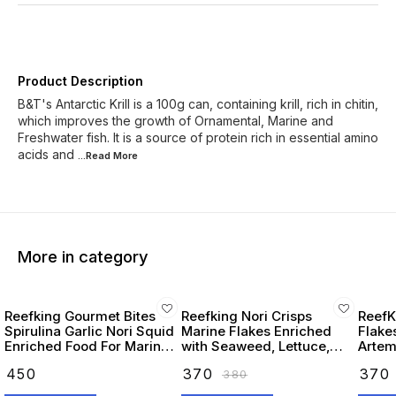
Product Description
B&T's Antarctic Krill is a 100g can, containing krill, rich in chitin,
which improves the growth of Ornamental, Marine and
Freshwater fish. It is a source of protein rich in essential amino
acids and
...Read
More
More in category
Reefking Gourmet Bites
Reefking Nori Crisps
ReefK
Spirulina Garlic Nori Squid
Marine Flakes Enriched
Flake
Enriched Food For Marine
with Seaweed, Lettuce,
Artemi
Fishes 75G
Spirulina Squid, Krill,
Seawe
₹
450
₹
370
₹
370
₹
380
Spinach, Carotenoids
Omega
Vitamins