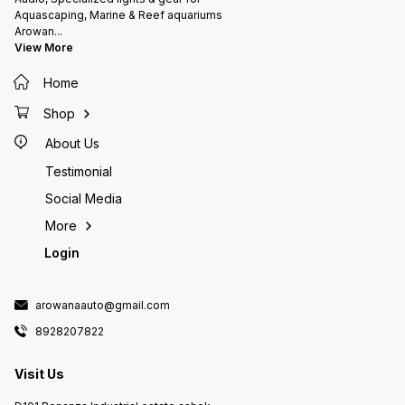
Aquascaping, Marine & Reef aquariums
Arowan
...
View More
Home
Shop
About Us
Testimonial
Social Media
More
Login
arowanaauto@gmail.com
8928207822
Visit Us