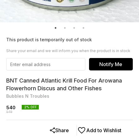
This product is temporarily out of stock
Share your email and we will inform you when the product is in stock
Notify Me
BNT Canned Atlantic Krill Food For Arowana
Flowerhorn Discus and Other Fishes
Bubbles N Troubles
540
2
% OFF
549
Share
Add to Wishlist