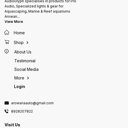
AudioGlyph specialises in products for Pro
Audio, Specialized lights & gear for
Aquascaping, Marine & Reef aquariums
Arowan
...
View More
Home
Shop
About Us
Testimonial
Social Media
More
Login
arowanaauto@gmail.com
8928207822
Visit Us