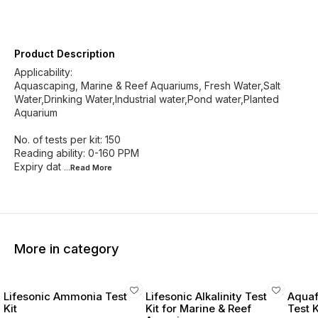
Product Description
Applicability:
Aquascaping, Marine & Reef Aquariums, Fresh Water,Salt
Water,Drinking Water,Industrial water,Pond water,Planted
Aquarium
No. of tests per kit: 150
Reading ability: 0-160 PPM
Expiry dat
...Read
More
More in category
Lifesonic Ammonia Test
Lifesonic Alkalinity Test
Aquaf
Kit
Kit for Marine & Reef
Test 