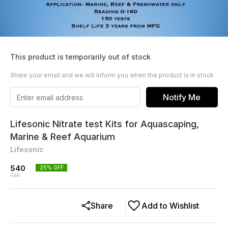
This product is temporarily out of stock
Share your email and we will inform you when the product is in stock
Notify Me
Lifesonic Nitrate test Kits for Aquascaping,
Marine & Reef Aquarium
Lifesonic
540
25
% OFF
720
Share
Add to Wishlist