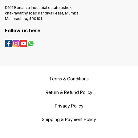
D101 Bonanza Industrial estate ashok
chakravarthy road kandivali east, Mumbai,
Maharashtra, 400101
Follow us here
Terms & Conditions
Return & Refund Policy
Privacy Policy
Shipping & Payment Policy