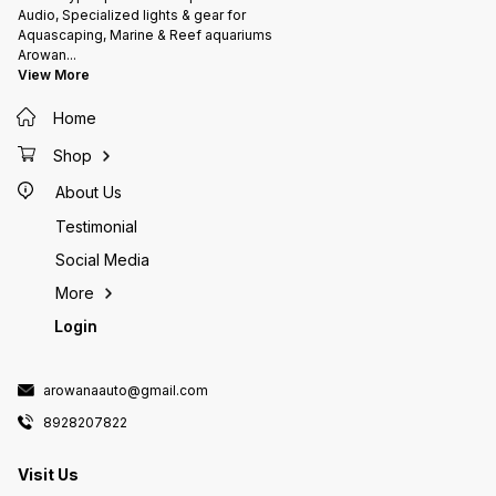
Audio, Specialized lights & gear for
Aquascaping, Marine & Reef aquariums
Arowan
...
View More
Home
Shop
About Us
Testimonial
Social Media
More
Login
arowanaauto@gmail.com
8928207822
Visit Us