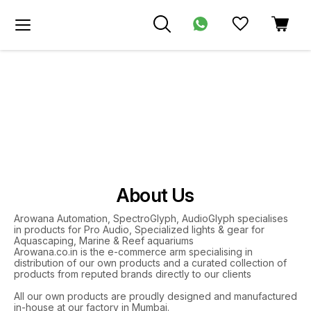
About Us
Arowana Automation, SpectroGlyph, AudioGlyph specialises
in products for Pro Audio, Specialized lights & gear for
Aquascaping, Marine & Reef aquariums
Arowana.co.in is the e-commerce arm specialising in
distribution of our own products and a curated collection of
products from reputed brands directly to our clients
All our own products are proudly designed and manufactured
in-house at our factory in Mumbai.