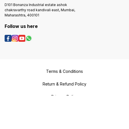
D101 Bonanza Industrial estate ashok
chakravarthy road kandivali east, Mumbai,
Maharashtra, 400101
Follow us here
Terms & Conditions
Return & Refund Policy
Privacy Policy
Shipping & Payment Policy