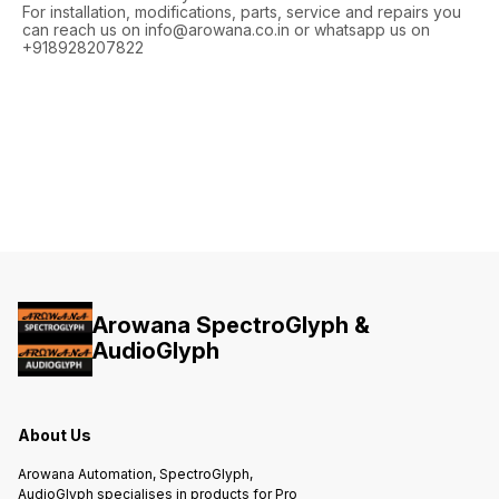
For installation, modifications, parts, service and repairs you
can reach us on info@arowana.co.in or whatsapp us on
+918928207822
Arowana SpectroGlyph &
AudioGlyph
About Us
Arowana Automation, SpectroGlyph,
AudioGlyph specialises in products for Pro